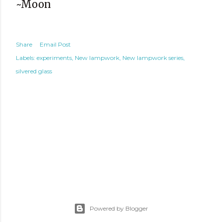
~Moon
Share
Email Post
Labels:
experiments
New lampwork
New lampwork series
silvered glass
Powered by Blogger