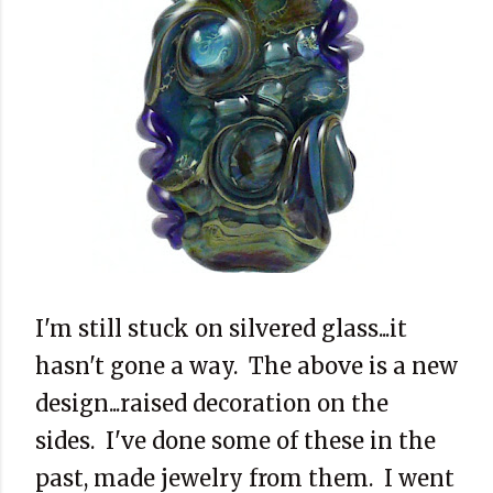
I'm still stuck on silvered glass...it
hasn't gone a way. The above is a new
design...raised decoration on the
sides. I've done some of these in the
past, made jewelry from them. I went