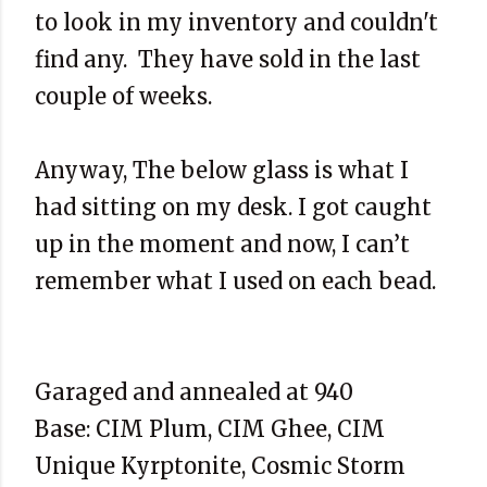
to look in my inventory and couldn't
find any. They have sold in the last
couple of weeks.
Anyway, The below glass is what I
had sitting on my desk. I got caught
up in the moment and now, I can’t
remember what I used on each bead.
Garaged and annealed at 940
Base: CIM Plum, CIM Ghee, CIM
Unique Kyrptonite, Cosmic Storm