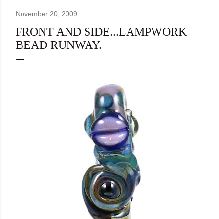
November 20, 2009
FRONT AND SIDE...LAMPWORK
BEAD RUNWAY.