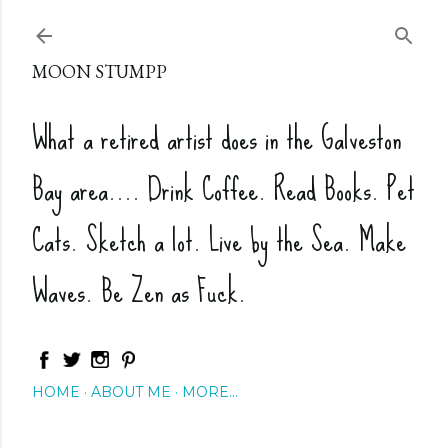
Skip to main content
MOON STUMPP
What a retired artist does in the Galveston
Bay area.... Drink Coffee. Read Books. Pet
Cats. Sketch a lot. Live by the Sea. Make
Waves. Be Zen as Fuck.
HOME
ABOUT ME
MORE…