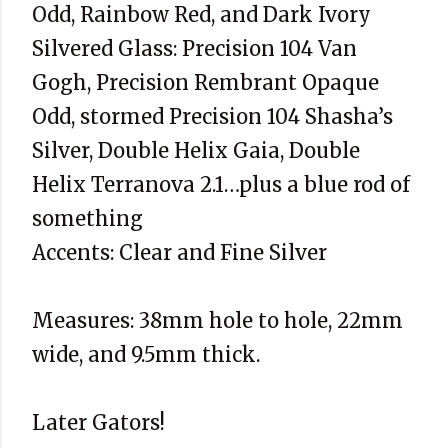
Odd, Rainbow Red, and Dark Ivory
Silvered Glass: Precision 104 Van
Gogh, Precision Rembrant Opaque
Odd, stormed Precision 104 Shasha’s
Silver, Double Helix Gaia, Double
Helix Terranova 2.1…plus a blue rod of
something
Accents: Clear and Fine Silver
Measures: 38mm hole to hole, 22mm
wide, and 9.5mm thick.
Later Gators!