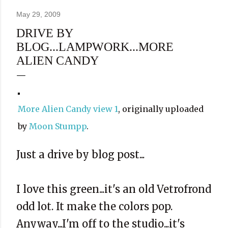
May 29, 2009
DRIVE BY
BLOG...LAMPWORK...MORE
ALIEN CANDY
More Alien Candy view 1
, originally uploaded
by
Moon Stumpp
.
Just a drive by blog post...
I love this green...it's an old Vetrofrond
odd lot. It make the colors pop.
Anyway...I'm off to the studio...it's