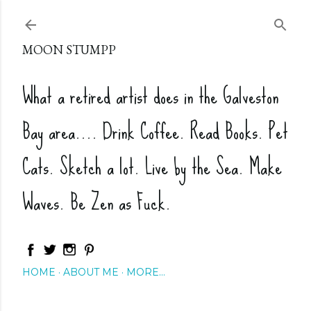
Skip to main content
MOON STUMPP
What a retired artist does in the Galveston
Bay area.... Drink Coffee. Read Books. Pet
Cats. Sketch a lot. Live by the Sea. Make
Waves. Be Zen as Fuck.
HOME
ABOUT ME
MORE…