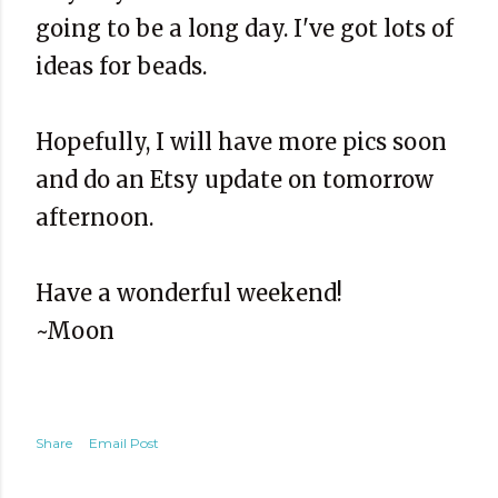
going to be a long day. I've got lots of
ideas for beads.
Hopefully, I will have more pics soon
and do an Etsy update on tomorrow
afternoon.
Have a wonderful weekend!
~Moon
Share
Email Post