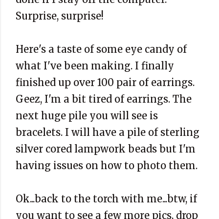
Surprise, surprise!
Here's a taste of some eye candy of
what I've been making. I finally
finished up over 100 pair of earrings.
Geez, I'm a bit tired of earrings. The
next huge pile you will see is
bracelets. I will have a pile of sterling
silver cored lampwork beads but I'm
having issues on how to photo them.
Ok...back to the torch with me...btw, if
you want to see a few more pics, drop