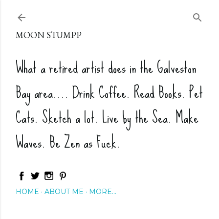
Skip to main content
MOON STUMPP
What a retired artist does in the Galveston
Bay area.... Drink Coffee. Read Books. Pet
Cats. Sketch a lot. Live by the Sea. Make
Waves. Be Zen as Fuck.
HOME
ABOUT ME
MORE…