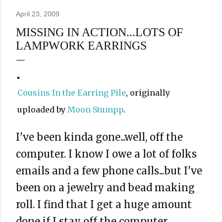
April 23, 2009
MISSING IN ACTION...LOTS OF
LAMPWORK EARRINGS
Cousins In the Earring Pile
, originally
uploaded by
Moon Stumpp
.
I've been kinda gone...well, off the
computer. I know I owe a lot of folks
emails and a few phone calls...but I've
been on a jewelry and bead making
roll. I find that I get a huge amount
done if I stay off the computer.