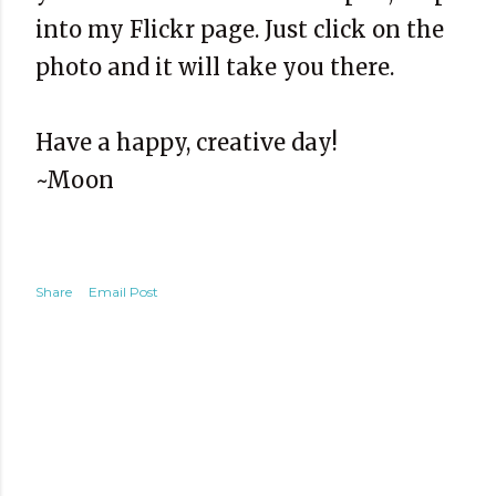
into my Flickr page. Just click on the
photo and it will take you there.
Have a happy, creative day!
~Moon
Share
Email Post