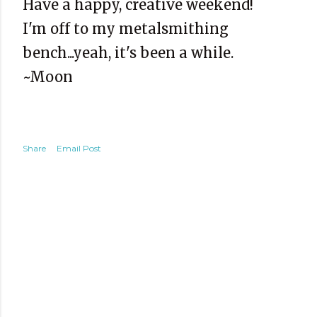
Have a happy, creative weekend!
I'm off to my metalsmithing
bench...yeah, it's been a while.
~Moon
Share
Email Post