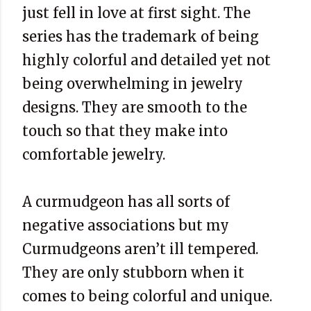
just fell in love at first sight. The
series has the trademark of being
highly colorful and detailed yet not
being overwhelming in jewelry
designs. They are smooth to the
touch so that they make into
comfortable jewelry.
A curmudgeon has all sorts of
negative associations but my
Curmudgeons aren’t ill tempered.
They are only stubborn when it
comes to being colorful and unique.