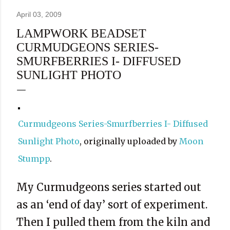
April 03, 2009
LAMPWORK BEADSET
CURMUDGEONS SERIES-
SMURFBERRIES I- DIFFUSED
SUNLIGHT PHOTO
Curmudgeons Series-Smurfberries I- Diffused
Sunlight Photo
, originally uploaded by
Moon
Stumpp
.
My Curmudgeons series started out
as an ‘end of day’ sort of experiment.
Then I pulled them from the kiln and