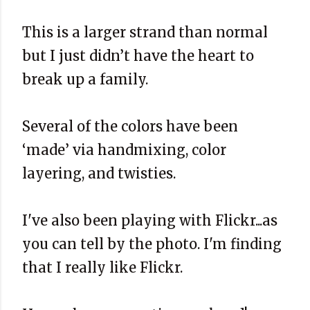
This is a larger strand than normal
but I just didn’t have the heart to
break up a family.
Several of the colors have been
‘made’ via handmixing, color
layering, and twisties.
I've also been playing with Flickr...as
you can tell by the photo. I'm finding
that I really like Flickr.