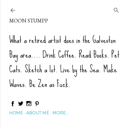
Skip to main content
MOON STUMPP
What a retired artist does in the Galveston
Bay area.... Drink Coffee. Read Books. Pet
Cats. Sketch a lot. Live by the Sea. Make
Waves. Be Zen as Fuck.
HOME
ABOUT ME
MORE…