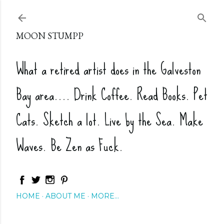
Skip to main content
MOON STUMPP
What a retired artist does in the Galveston
Bay area.... Drink Coffee. Read Books. Pet
Cats. Sketch a lot. Live by the Sea. Make
Waves. Be Zen as Fuck.
HOME
ABOUT ME
MORE…