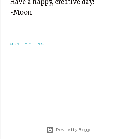
Have a happy, creative day!
~Moon
Share
Email Post
Powered by Blogger