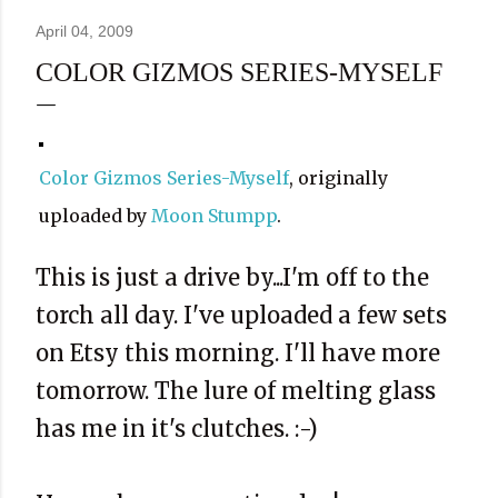
April 04, 2009
COLOR GIZMOS SERIES-MYSELF
Color Gizmos Series-Myself
, originally
uploaded by
Moon Stumpp
.
This is just a drive by...I'm off to the
torch all day. I've uploaded a few sets
on Etsy this morning. I'll have more
tomorrow. The lure of melting glass
has me in it's clutches. :-)