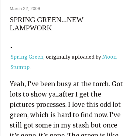
March 22, 2009
SPRING GREEN...NEW
LAMPWORK
Spring Green
, originally uploaded by
Moon
Stumpp
.
Yeah, I've been busy at the torch. Got
lots to show ya...after I get the
pictures processes. I love this odd lot
green, which is hard to find now. I've
still got some in my stash but once
it's gone, it's gone. The green is like