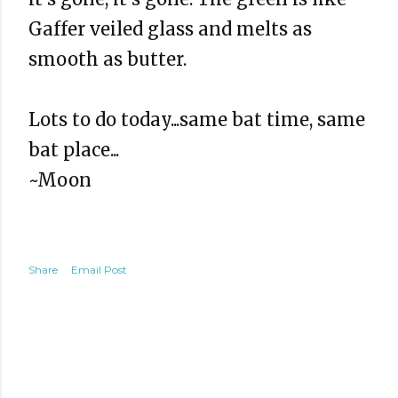
Gaffer veiled glass and melts as
smooth as butter.
Lots to do today...same bat time, same
bat place...
~Moon
Share
Email Post