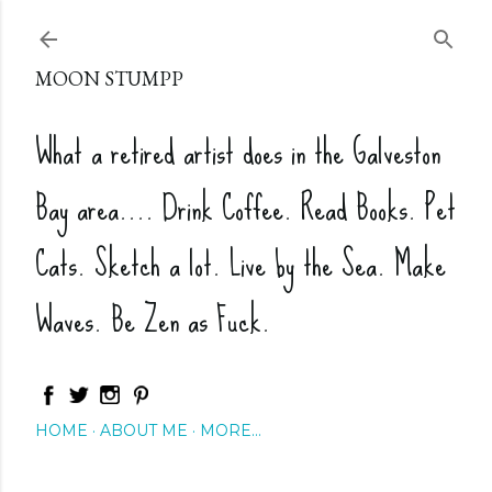
Skip to main content
MOON STUMPP
What a retired artist does in the Galveston
Bay area.... Drink Coffee. Read Books. Pet
Cats. Sketch a lot. Live by the Sea. Make
Waves. Be Zen as Fuck.
HOME
ABOUT ME
MORE…