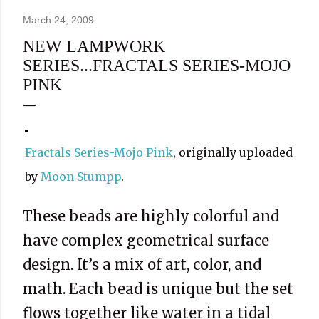
March 24, 2009
NEW LAMPWORK
SERIES...FRACTALS SERIES-MOJO
PINK
Fractals Series-Mojo Pink
, originally uploaded
by
Moon Stumpp
.
These beads are highly colorful and
have complex geometrical surface
design. It’s a mix of art, color, and
math. Each bead is unique but the set
flows together like water in a tidal