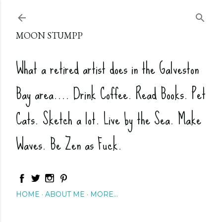
Skip to main content
MOON STUMPP
What a retired artist does in the Galveston
Bay area.... Drink Coffee. Read Books. Pet
Cats. Sketch a lot. Live by the Sea. Make
Waves. Be Zen as Fuck.
HOME
ABOUT ME
MORE…