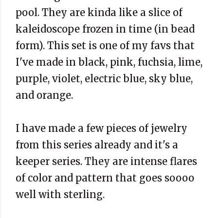
pool. They are kinda like a slice of
kaleidoscope frozen in time (in bead
form). This set is one of my favs that
I've made in black, pink, fuchsia, lime,
purple, violet, electric blue, sky blue,
and orange.
I have made a few pieces of jewelry
from this series already and it's a
keeper series. They are intense flares
of color and pattern that goes soooo
well with sterling.