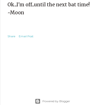
Ok...I'm off...until the next bat time!
~Moon
Share
Email Post
Powered by Blogger