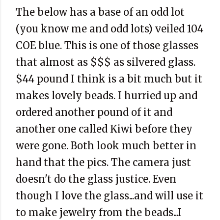
The below has a base of an odd lot
(you know me and odd lots) veiled 104
COE blue. This is one of those glasses
that almost as $$$ as silvered glass.
$44 pound I think is a bit much but it
makes lovely beads. I hurried up and
ordered another pound of it and
another one called Kiwi before they
were gone. Both look much better in
hand that the pics. The camera just
doesn't do the glass justice. Even
though I love the glass...and will use it
to make jewelry from the beads...I