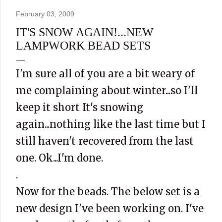
February 03, 2009
IT'S SNOW AGAIN!...NEW
LAMPWORK BEAD SETS
I'm sure all of you are a bit weary of
me complaining about winter...so I'll
keep it short It's snowing
again...nothing like the last time but I
still haven't recovered from the last
one. Ok...I'm done.
.
Now for the beads. The below set is a
new design I've been working on. I've