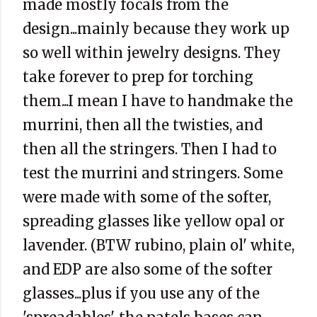
made mostly focals from the
design...mainly because they work up
so well within jewelry designs. They
take forever to prep for torching
them...I mean I have to handmake the
murrini, then all the twisties, and
then all the stringers. Then I had to
test the murrini and stringers. Some
were made with some of the softer,
spreading glasses like yellow opal or
lavender. (BTW rubino, plain ol' white,
and EDP are also some of the softer
glasses...plus if you use any of the