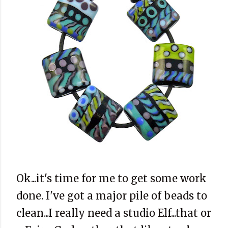
Ok...it's time for me to get some work
done. I've got a major pile of beads to
clean...I really need a studio Elf...that or