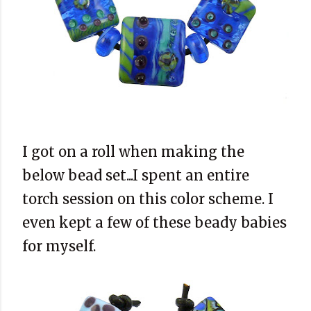
I got on a roll when making the
below bead set...I spent an entire
torch session on this color scheme. I
even kept a few of these beady babies
for myself.