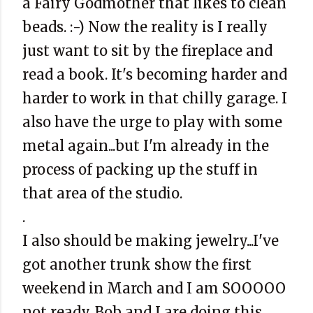
a Fairy Godmother that likes to clean
beads. :-) Now the reality is I really
just want to sit by the fireplace and
read a book. It's becoming harder and
harder to work in that chilly garage. I
also have the urge to play with some
metal again...but I'm already in the
process of packing up the stuff in
that area of the studio.
.
I also should be making jewelry...I've
got another trunk show the first
weekend in March and I am SOOOOO
not ready. Bob and I are doing this