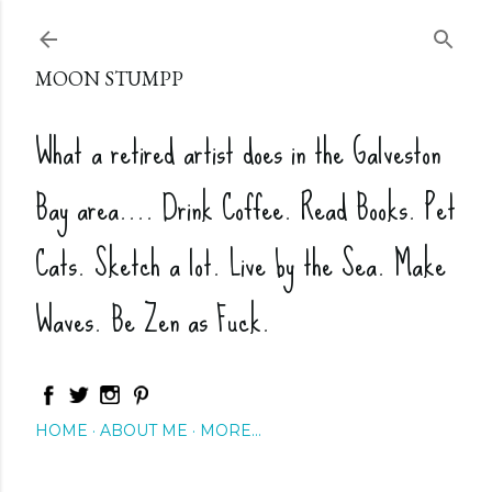
Skip to main content
MOON STUMPP
What a retired artist does in the Galveston
Bay area.... Drink Coffee. Read Books. Pet
Cats. Sketch a lot. Live by the Sea. Make
Waves. Be Zen as Fuck.
HOME
ABOUT ME
MORE…