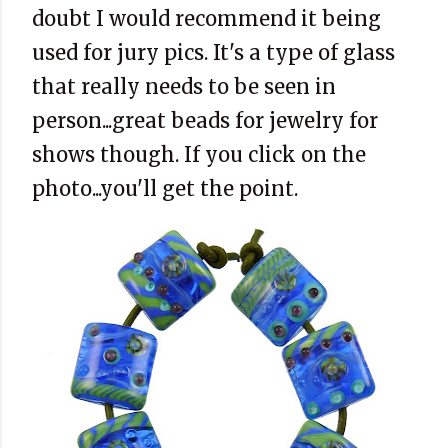
doubt I would recommend it being
used for jury pics. It's a type of glass
that really needs to be seen in
person...great beads for jewelry for
shows though. If you click on the
photo...you'll get the point.