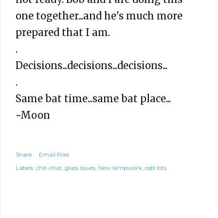
one together...and he's much more
prepared that I am.
.
Decisions...decisions...decisions...
.
Same bat time...same bat place...
~Moon
Share
Email Post
Labels:
chit-chat
glass issues
New lampwork
odd lots