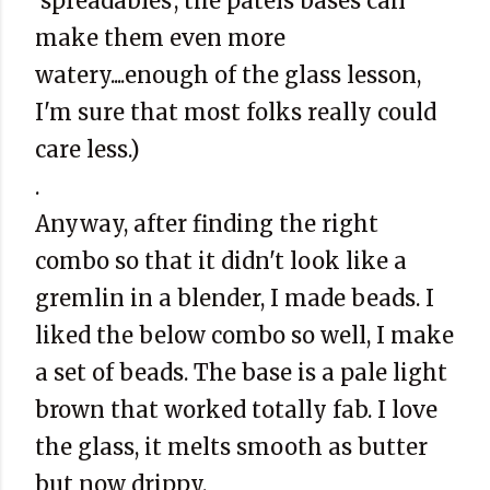
'spreadables', the patels bases can
make them even more
watery....enough of the glass lesson,
I'm sure that most folks really could
care less.)
.
Anyway, after finding the right
combo so that it didn't look like a
gremlin in a blender, I made beads. I
liked the below combo so well, I make
a set of beads. The base is a pale light
brown that worked totally fab. I love
the glass, it melts smooth as butter
but now drippy.