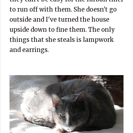
to run off with them. She doesn't go
outside and I've turned the house
upside down to fine them. The only
things that she steals is lampwork
and earrings.