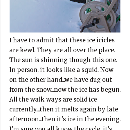
I have to admit that these ice icicles
are kewl. They are all over the place.
The sun is shinning though this one.
In person, it looks like a squid. Now
on the other hand...we have dug out
from the snow...now the ice has begun.
All the walk ways are solid ice
currently....then it melts again by late
afternoon...then it's ice in the evening.
I'm sure you all know the cycle...it's