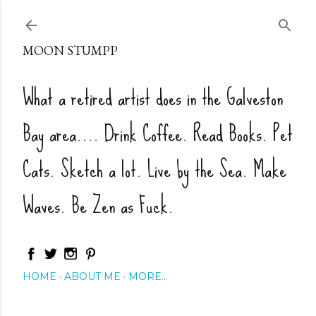
Skip to main content
MOON STUMPP
What a retired artist does in the Galveston
Bay area.... Drink Coffee. Read Books. Pet
Cats. Sketch a lot. Live by the Sea. Make
Waves. Be Zen as Fuck.
HOME
ABOUT ME
MORE…