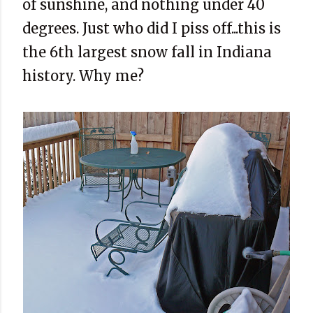
of sunshine, and nothing under 40
degrees. Just who did I piss off...this is
the 6th largest snow fall in Indiana
history. Why me?