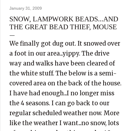
January 31, 2009
SNOW, LAMPWORK BEADS...AND
THE GREAT BEAD THIEF, MOUSE
We finally got dug out. It snowed over
a foot in our area...yippy. The drive
way and walks have been cleared of
the white stuff. The below is a semi-
covered area on the back of the house.
I have had enough...I no longer miss
the 4 seasons. I can go back to our
regular scheduled weather now. More
like the weather I want...no snow, lots