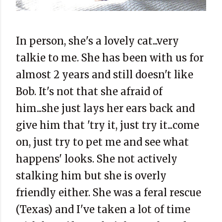
In person, she's a lovely cat...very
talkie to me. She has been with us for
almost 2 years and still doesn't like
Bob. It's not that she afraid of
him...she just lays her ears back and
give him that 'try it, just try it...come
on, just try to pet me and see what
happens' looks. She not actively
stalking him but she is overly
friendly either. She was a feral rescue
(Texas) and I've taken a lot of time