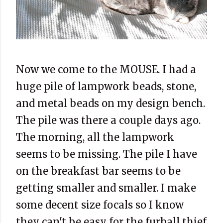
Now we come to the MOUSE. I had a
huge pile of lampwork beads, stone,
and metal beads on my design bench.
The pile was there a couple days ago.
The morning, all the lampwork
seems to be missing. The pile I have
on the breakfast bar seems to be
getting smaller and smaller. I make
some decent size focals so I know
they can't be easy for the furball thief