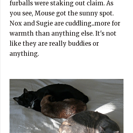
furballs were staking out claim. As
you see, Mouse got the sunny spot.
Nox and Sugie are cuddling...more for
warmth than anything else. It's not
like they are really buddies or
anything.