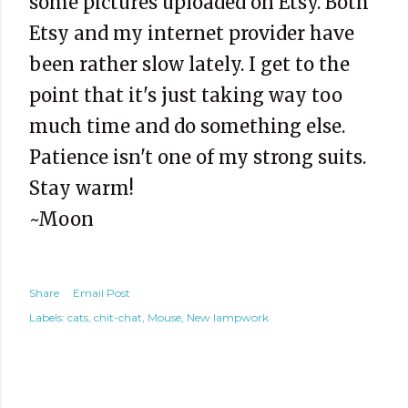
some pictures uploaded on Etsy. Both
Etsy and my internet provider have
been rather slow lately. I get to the
point that it's just taking way too
much time and do something else.
Patience isn't one of my strong suits.
Stay warm!
~Moon
Share
Email Post
Labels:
cats
chit-chat
Mouse
New lampwork