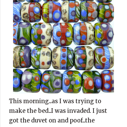
This morning...as I was trying to
make the bed...I was invaded. I just
got the duvet on and poof...the