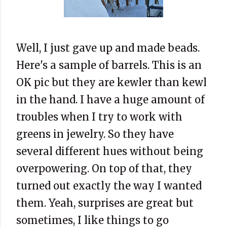
Well, I just gave up and made beads.
Here's a sample of barrels. This is an
OK pic but they are kewler than kewl
in the hand. I have a huge amount of
troubles when I try to work with
greens in jewelry. So they have
several different hues without being
overpowering. On top of that, they
turned out exactly the way I wanted
them. Yeah, surprises are great but
sometimes, I like things to go