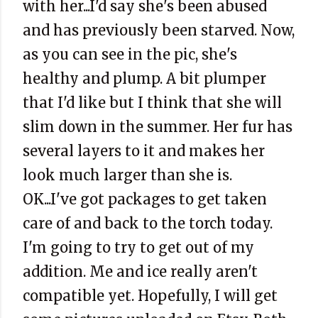
with her...I'd say she's been abused
and has previously been starved. Now,
as you can see in the pic, she's
healthy and plump. A bit plumper
that I'd like but I think that she will
slim down in the summer. Her fur has
several layers to it and makes her
look much larger than she is.
OK...I've got packages to get taken
care of and back to the torch today.
I'm going to try to get out of my
addition. Me and ice really aren't
compatible yet. Hopefully, I will get