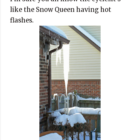
like the Snow Queen having hot
flashes.