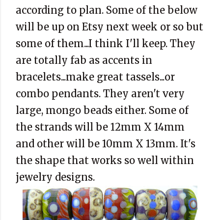
according to plan. Some of the below
will be up on Etsy next week or so but
some of them...I think I'll keep. They
are totally fab as accents in
bracelets...make great tassels...or
combo pendants. They aren't very
large, mongo beads either. Some of
the strands will be 12mm X 14mm
and other will be 10mm X 13mm. It's
the shape that works so well within
jewelry designs.