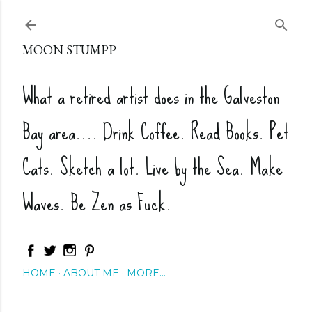
Skip to main content
MOON STUMPP
What a retired artist does in the Galveston
Bay area.... Drink Coffee. Read Books. Pet
Cats. Sketch a lot. Live by the Sea. Make
Waves. Be Zen as Fuck.
HOME
ABOUT ME
MORE…