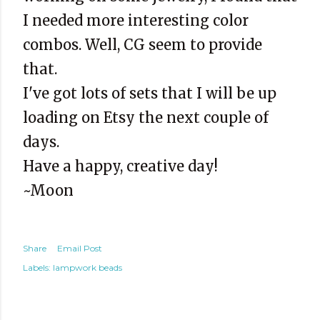
I needed more interesting color
combos. Well, CG seem to provide
that.
I've got lots of sets that I will be up
loading on Etsy the next couple of
days.
Have a happy, creative day!
~Moon
Share
Email Post
Labels:
lampwork beads