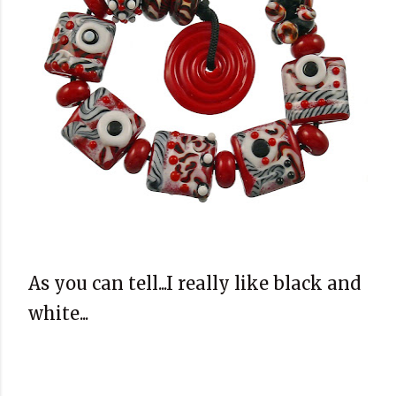
As you can tell...I really like black and
white...