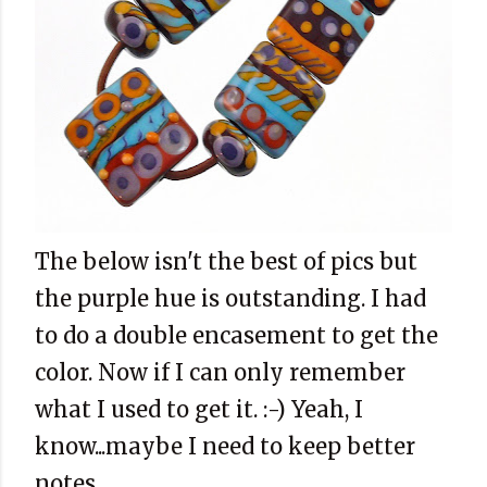
The below isn't the best of pics but
the purple hue is outstanding. I had
to do a double encasement to get the
color. Now if I can only remember
what I used to get it. :-) Yeah, I
know...maybe I need to keep better
notes.