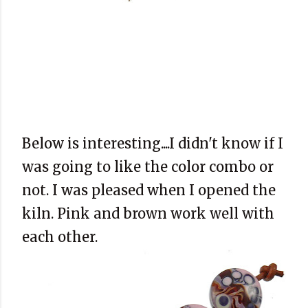
Below is interesting....I didn't know if I
was going to like the color combo or
not. I was pleased when I opened the
kiln. Pink and brown work well with
each other.