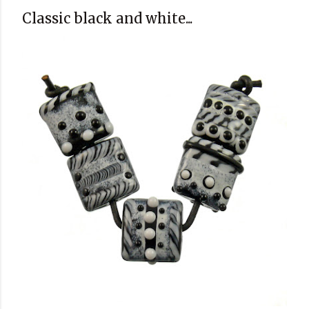
Classic black and white...