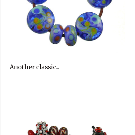
Another classic...