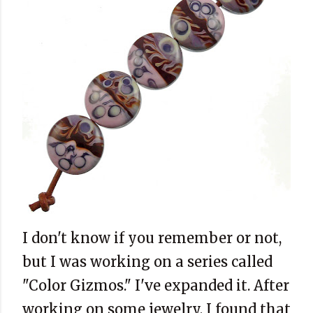
I don't know if you remember or not,
but I was working on a series called
"Color Gizmos." I've expanded it. After
working on some jewelry, I found that