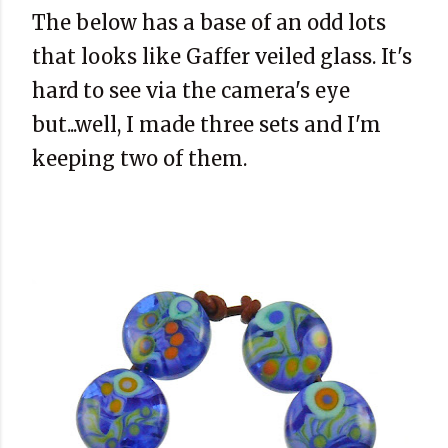
The below has a base of an odd lots
that looks like Gaffer veiled glass. It's
hard to see via the camera's eye
but...well, I made three sets and I'm
keeping two of them.