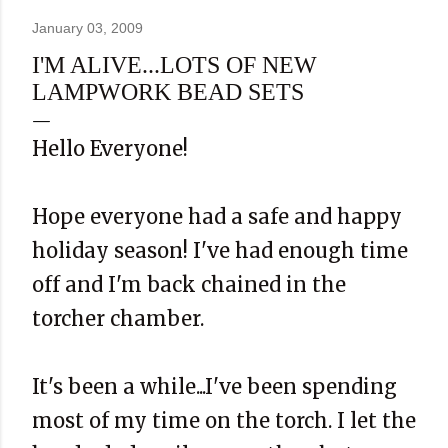
January 03, 2009
I'M ALIVE...LOTS OF NEW
LAMPWORK BEAD SETS
Hello Everyone!
Hope everyone had a safe and happy
holiday season! I've had enough time
off and I'm back chained in the
torcher chamber.
It's been a while...I've been spending
most of my time on the torch. I let the