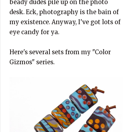
beady dudes pile up on the photo
desk. Eck, photography is the bain of
my existence. Anyway, I've got lots of
eye candy for ya.
Here's several sets from my "Color
Gizmos" series.