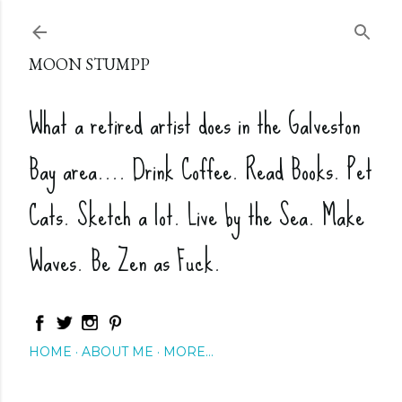
Skip to main content
MOON STUMPP
What a retired artist does in the Galveston
Bay area.... Drink Coffee. Read Books. Pet
Cats. Sketch a lot. Live by the Sea. Make
Waves. Be Zen as Fuck.
HOME
ABOUT ME
MORE…