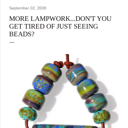
September 02, 2008
MORE LAMPWORK...DON'T YOU
GET TIRED OF JUST SEEING
BEADS?