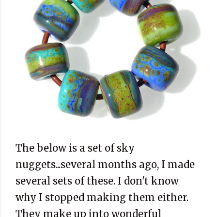
The below is a set of sky
nuggets...several months ago, I made
several sets of these. I don't know
why I stopped making them either.
They make up into wonderful