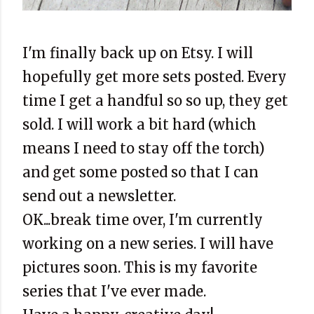
I'm finally back up on Etsy. I will
hopefully get more sets posted. Every
time I get a handful so so up, they get
sold. I will work a bit hard (which
means I need to stay off the torch)
and get some posted so that I can
send out a newsletter.
OK...break time over, I'm currently
working on a new series. I will have
pictures soon. This is my favorite
series that I've ever made.