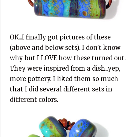
OK...I finally got pictures of these
(above and below sets). I don't know
why but I LOVE how these turned out.
They were inspired from a dish...yep,
more pottery. I liked them so much
that I did several different sets in
different colors.