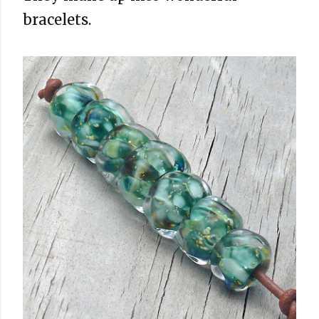
bracelets.