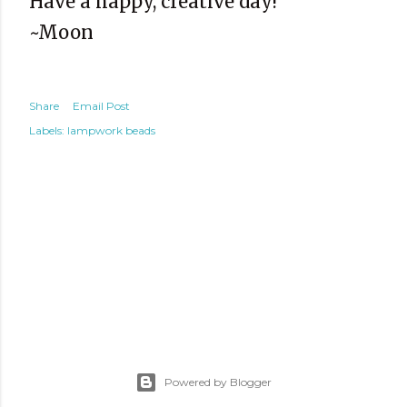
Have a happy, creative day!
~Moon
Share
Email Post
Labels:
lampwork beads
Powered by Blogger