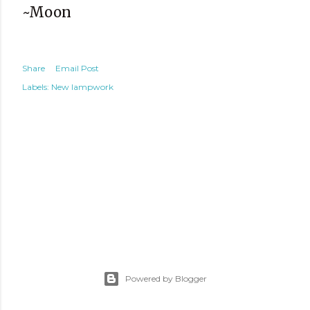
~Moon
Share
Email Post
Labels:
New lampwork
Powered by Blogger