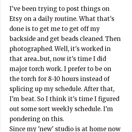
I've been trying to post things on
Etsy on a daily routine. What that's
done is to get me to get off my
backside and get beads cleaned. Then
photographed. Well, it's worked in
that area...but, now it's time I did
major torch work. I prefer to be on
the torch for 8-10 hours instead of
splicing up my schedule. After that,
I'm beat. So I think it's time I figured
out some sort weekly schedule. I'm
pondering on this.
Since my 'new' studio is at home now