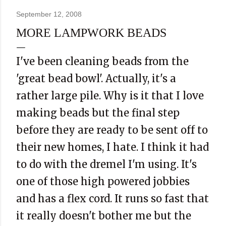
September 12, 2008
MORE LAMPWORK BEADS
I've been cleaning beads from the
'great bead bowl'. Actually, it's a
rather large pile. Why is it that I love
making beads but the final step
before they are ready to be sent off to
their new homes, I hate. I think it had
to do with the dremel I'm using. It's
one of those high powered jobbies
and has a flex cord. It runs so fast that
it really doesn't bother me but the