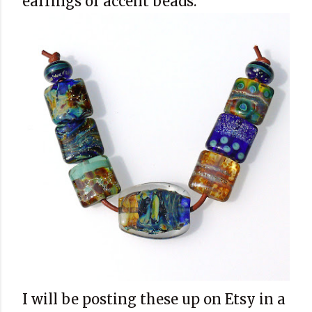
earrings or accent beads.
I will be posting these up on Etsy in a