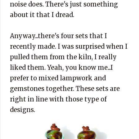
noise does. There's just something
about it that I dread.
Anyway...there's four sets that I
recently made. I was surprised when I
pulled them from the kiln, I really
liked them. Yeah, you know me...I
prefer to mixed lampwork and
gemstones together. These sets are
right in line with those type of
designs.