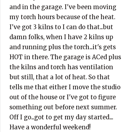
and in the garage. I've been moving
my torch hours because of the heat.
I've got 3 kilns to I can do that...but
damn folks, when I have 2 kilns up
and running plus the torch...it's gets
HOT in there. The garage is ACed plus
the kilns and torch has ventilation
but still, that a lot of heat. So that
tells me that either I move the studio
out of the house or I've got to figure
something out before next summer.
Off I go...got to get my day started....
Have a wonderful weekend!