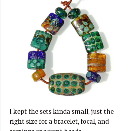
I kept the sets kinda small, just the
right size for a bracelet, focal, and