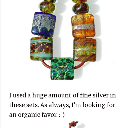
I used a huge amount of fine silver in
these sets. As always, I'm looking for
an organic favor. :-)