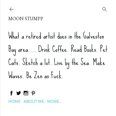
Skip to main content
MOON STUMPP
What a retired artist does in the Galveston
Bay area.... Drink Coffee. Read Books. Pet
Cats. Sketch a lot. Live by the Sea. Make
Waves. Be Zen as Fuck.
HOME
ABOUT ME
MORE…