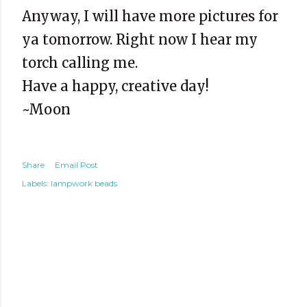
Anyway, I will have more pictures for
ya tomorrow. Right now I hear my
torch calling me.
Have a happy, creative day!
~Moon
Share
Email Post
Labels:
lampwork beads