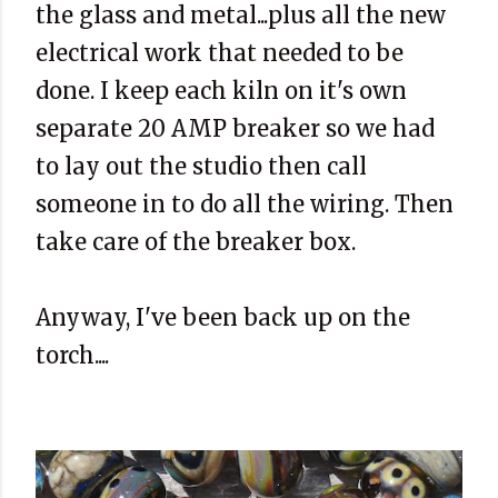
the glass and metal...plus all the new
electrical work that needed to be
done. I keep each kiln on it's own
separate 20 AMP breaker so we had
to lay out the studio then call
someone in to do all the wiring. Then
take care of the breaker box.
Anyway, I've been back up on the
torch....