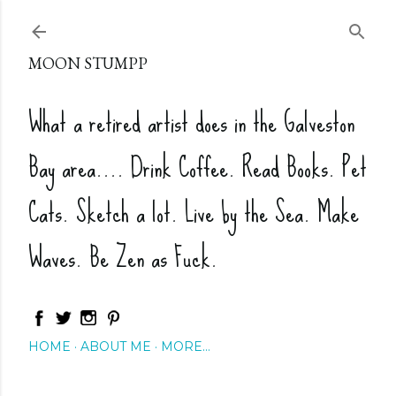
Skip to main content
MOON STUMPP
What a retired artist does in the Galveston
Bay area.... Drink Coffee. Read Books. Pet
Cats. Sketch a lot. Live by the Sea. Make
Waves. Be Zen as Fuck.
HOME
ABOUT ME
MORE…