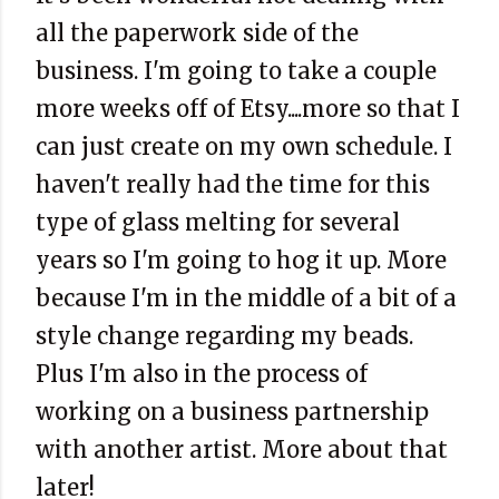
all the paperwork side of the
business. I'm going to take a couple
more weeks off of Etsy....more so that I
can just create on my own schedule. I
haven't really had the time for this
type of glass melting for several
years so I'm going to hog it up. More
because I'm in the middle of a bit of a
style change regarding my beads.
Plus I'm also in the process of
working on a business partnership
with another artist. More about that
later!