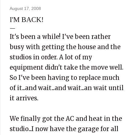
August 17, 2008
I'M BACK!
It's been a while! I've been rather
busy with getting the house and the
studios in order. A lot of my
equipment didn't take the move well.
So I've been having to replace much
of it...and wait...and wait...an wait until
it arrives.
We finally got the AC and heat in the
studio...I now have the garage for all