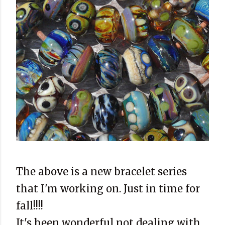
The above is a new bracelet series
that I'm working on. Just in time for
fall!!!!
It's been wonderful not dealing with