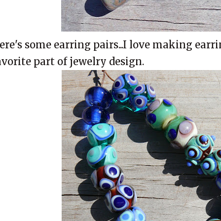
ere's some earring pairs...I love making earri
avorite part of jewelry design.