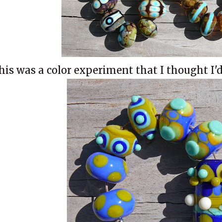
his was a color experiment that I thought I'd