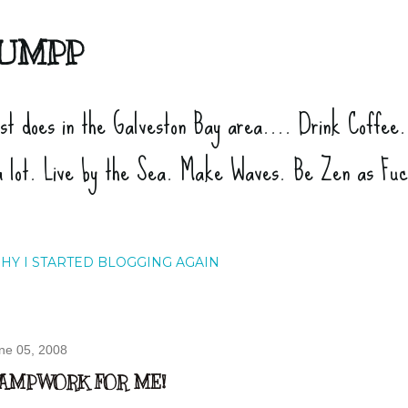
Skip to main content
UMPP
ist does in the Galveston Bay area.... Drink Coffee
a lot. Live by the Sea. Make Waves. Be Zen as Fu
HY I STARTED BLOGGING AGAIN
ne 05, 2008
AMPWORK FOR ME!