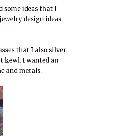
d some ideas that I
 jewelry design ideas
sses that I also silver
 it kewl. I wanted an
ne and metals.