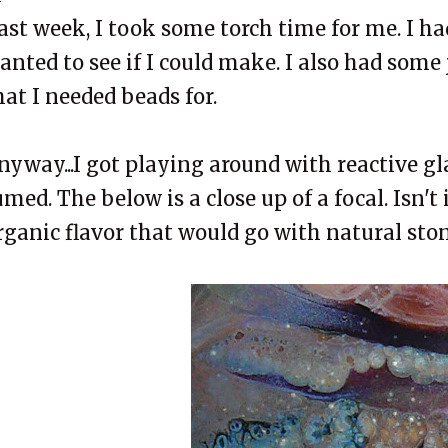
ast week, I took some torch time for me. I ha
anted to see if I could make. I also had some
hat I needed beads for.
nyway...I got playing around with reactive gla
umed. The below is a close up of a focal. Isn't
rganic flavor that would go with natural sto