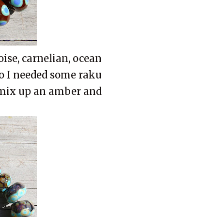
oise, carnelian, ocean
so I needed some raku
 mix up an amber and