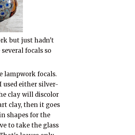
rk but just hadn't
 several focals so
he lampwork focals.
I used either silver-
he clay will discolor
rt clay, then it goes
ain shapes for the
ave to take the glass