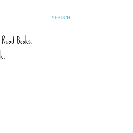
SEARCH
. Read Books.
ck.