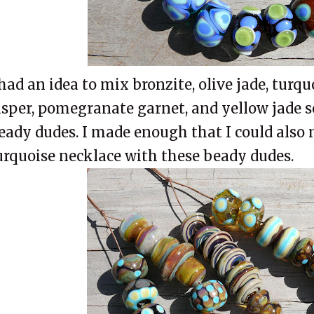
 had an idea to mix bronzite, olive jade, turqu
asper, pomegranate garnet, and yellow jade 
eady dudes. I made enough that I could also
urquoise necklace with these beady dudes.