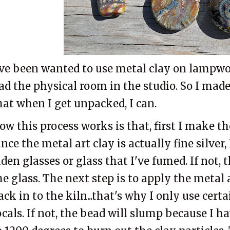
've been wanted to use metal clay on lampwo
ad the physical room in the studio. So I made
hat when I get unpacked, I can.
ow this process works is that, first I make t
ince the metal art clay is actually fine silver, 
aden glasses or glass that I've fumed. If not, t
he glass. The next step is to apply the metal a
ack in to the kiln...that's why I only use cert
ocals. If not, the bead will slump because I h