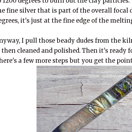
o 1200 degrees to burn out the clay particles.
he fine silver that is part of the overall focal
egrees, it's just at the fine edge of the meltin
nyway, I pull those beady dudes from the kiln.
s then cleaned and polished. Then it's ready f
here's a few more steps but you get the point