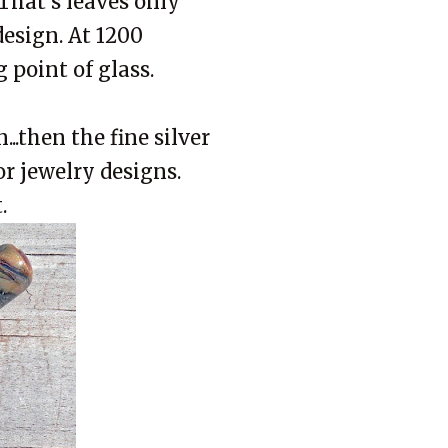
 That's leaves only
 design. At 1200
g point of glass.
..then the fine silver
or jewelry designs.
.