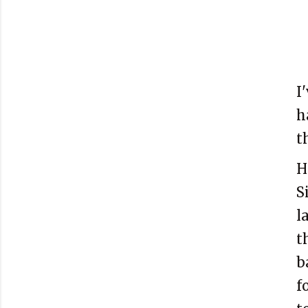
I
h
t
H
S
l
t
b
f