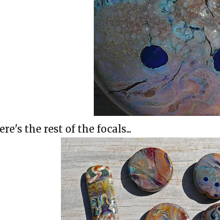
ere's the rest of the focals...