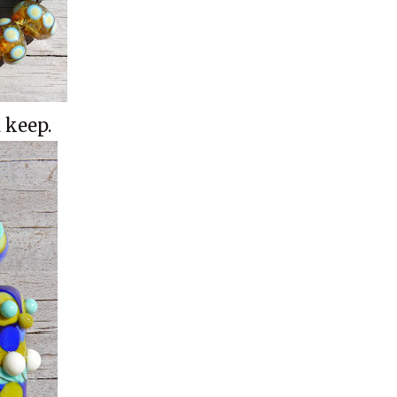
 keep.