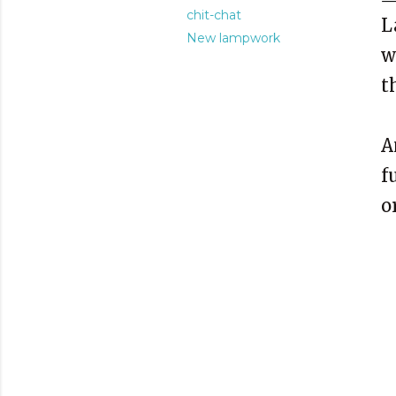
chit-chat
L
New lampwork
w
t
A
f
o