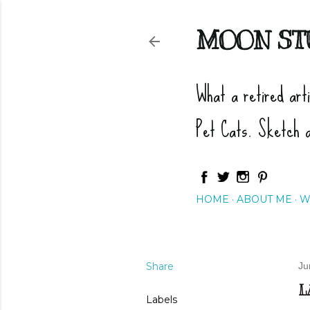
MOON ST
What a retired art
Pet Cats. Sketch 
HOME
ABOUT ME
W
Share
Ju
L
Labels