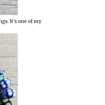
ngs. It's one of my