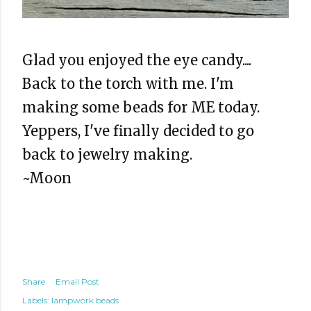
Glad you enjoyed the eye candy....
Back to the torch with me. I'm
making some beads for ME today.
Yeppers, I've finally decided to go
back to jewelry making.
~Moon
Share
Email Post
Labels:
lampwork beads