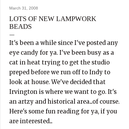
March 31, 2008
LOTS OF NEW LAMPWORK
BEADS
It's been a while since I've posted any
eye candy for ya. I've been busy as a
cat in heat trying to get the studio
preped before we run off to Indy to
look at house. We've decided that
Irvington is where we want to go. It's
an artzy and historical area...of course.
Here's some fun reading for ya, if you
are interested...