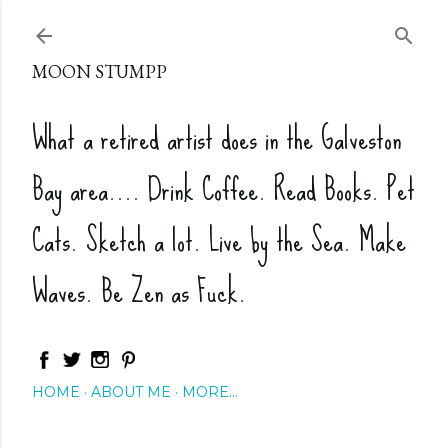
Skip to main content
MOON STUMPP
What a retired artist does in the Galveston
Bay area.... Drink Coffee. Read Books. Pet
Cats. Sketch a lot. Live by the Sea. Make
Waves. Be Zen as Fuck.
HOME
ABOUT ME
MORE…