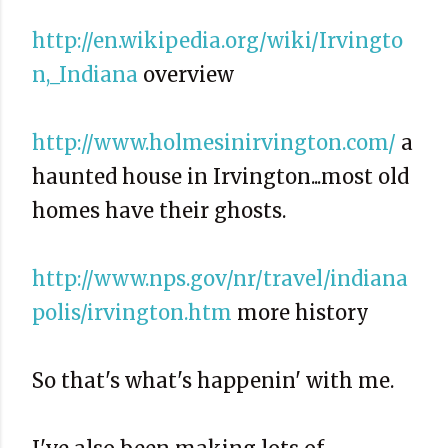
http://en.wikipedia.org/wiki/Irvingto
n,_Indiana
overview
http://www.holmesinirvington.com/
a
haunted house in Irvington...most old
homes have their ghosts.
http://www.nps.gov/nr/travel/indiana
polis/irvington.htm
more history
So that's what's happenin' with me.