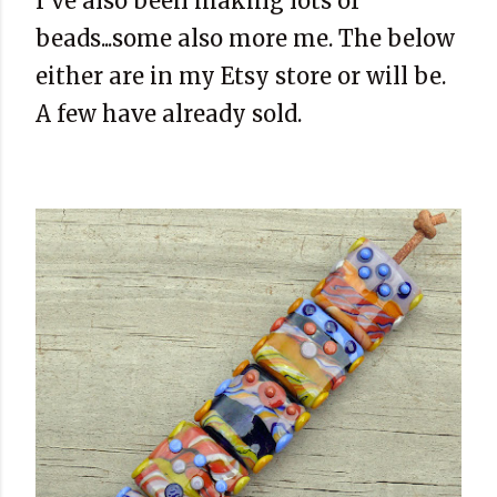
I've also been making lots of
beads...some also more me. The below
either are in my Etsy store or will be.
A few have already sold.