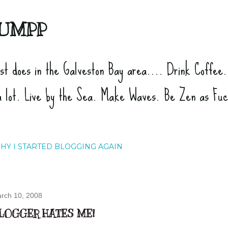
Skip to main content
UMPP
ist does in the Galveston Bay area.... Drink Coffee
a lot. Live by the Sea. Make Waves. Be Zen as Fu
HY I STARTED BLOGGING AGAIN
rch 10, 2008
LOGGER HATES ME!