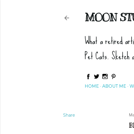
MOON ST
What a retired art
Pet Cats. Sketch 
HOME
ABOUT ME
W
Share
Ma
B