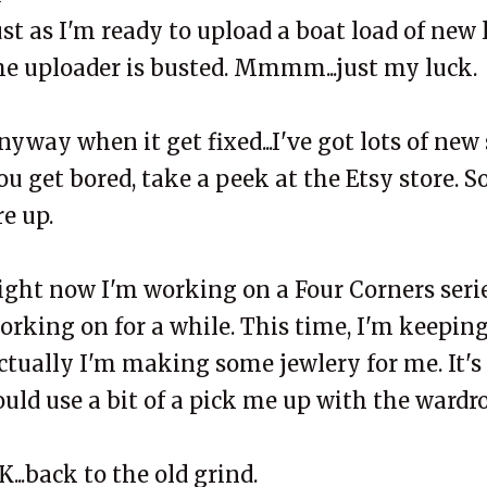
ust as I'm ready to upload a boat load of new
he uploader is busted. Mmmm...just my luck.
nyway when it get fixed...I've got lots of new 
ou get bored, take a peek at the Etsy store. 
re up.
ight now I'm working on a Four Corners serie
orking on for a while. This time, I'm keeping
ctually I'm making some jewlery for me. It's
ould use a bit of a pick me up with the wardr
K...back to the old grind.