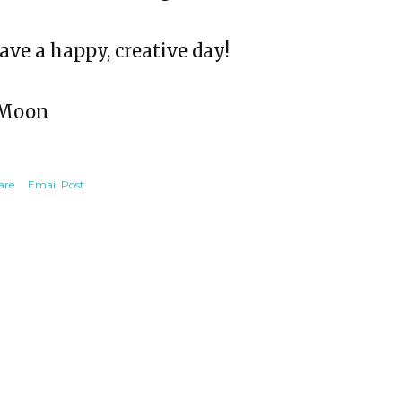
ave a happy, creative day!
Moon
are
Email Post