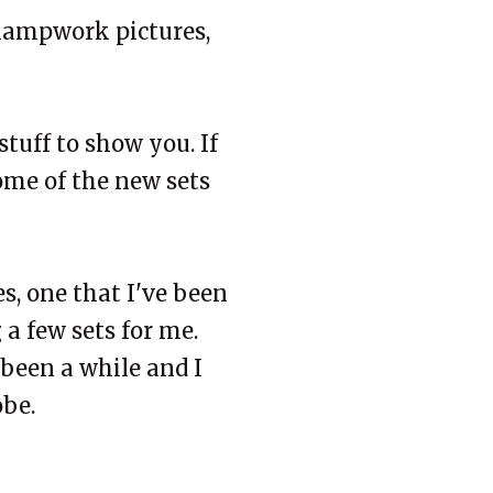
 lampwork pictures,
stuff to show you. If
Some of the new sets
s, one that I've been
 a few sets for me.
 been a while and I
obe.