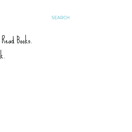
SEARCH
. Read Books.
ck.