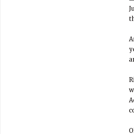
J
t
A
y
a
R
w
A
c
O