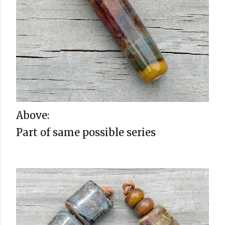
Above:
Part of same possible series