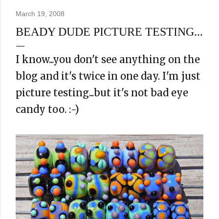
March 19, 2008
BEADY DUDE PICTURE TESTING...
I know...you don't see anything on the
blog and it's twice in one day. I'm just
picture testing...but it's not bad eye
candy too. :-)