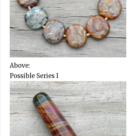
Above:
Possible Series I