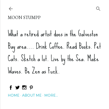
Skip to main content
MOON STUMPP
What a retired artist does in the Galveston
Bay area.... Drink Coffee. Read Books. Pet
Cats. Sketch a lot. Live by the Sea. Make
Waves. Be Zen as Fuck.
HOME
ABOUT ME
MORE…