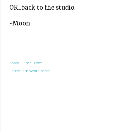
OK...back to the studio.
~Moon
Share
Email Post
Labels:
lampwork beads