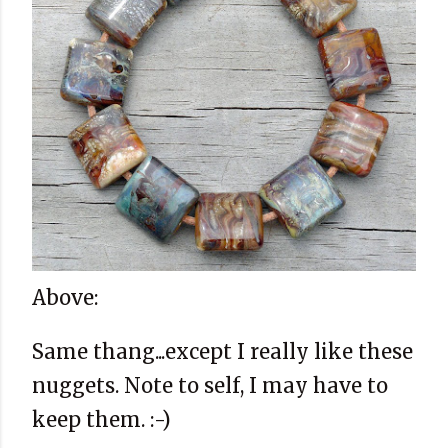
Above:
Same thang...except I really like these
nuggets. Note to self, I may have to
keep them. :-)