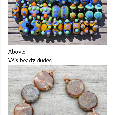
Above:
VA's beady dudes