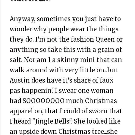
Anyway, sometimes you just have to
wonder why people wear the things
they do. I'm not the fashion Queen or
anything so take this with a grain of
salt. Nor am I a skinny mini that can
walk around with very little on...but
Austin does have it's share of faux
pas happenin'. I swear one woman
had SOOOOOOOO much Christmas
apparel on, that I could of sworn that
I heard "Jingle Bells". She looked like
an upside down Christmas tree...she