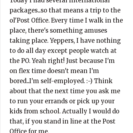
Today I had several International
packages...so that means a trip to the
ol'Post Office. Every time I walk in the
place, there's something amuses
taking place. Yeppers, I have nothing
to do all day except people watch at
the PO. Yeah right! Just because I'm
on flex time doesn't mean I'm
bored...I'm self-employed. :-) Think
about that the next time you ask me
to run your errands or pick up your
kids from school. Actually I would do
that, if you stand in line at the Post
Office for me.