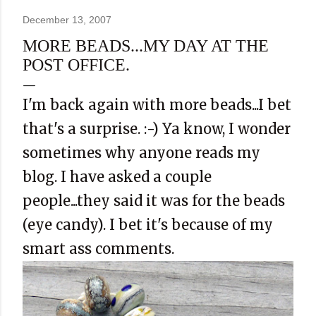
December 13, 2007
MORE BEADS...MY DAY AT THE
POST OFFICE.
I'm back again with more beads...I bet
that's a surprise. :-) Ya know, I wonder
sometimes why anyone reads my
blog. I have asked a couple
people...they said it was for the beads
(eye candy). I bet it's because of my
smart ass comments.