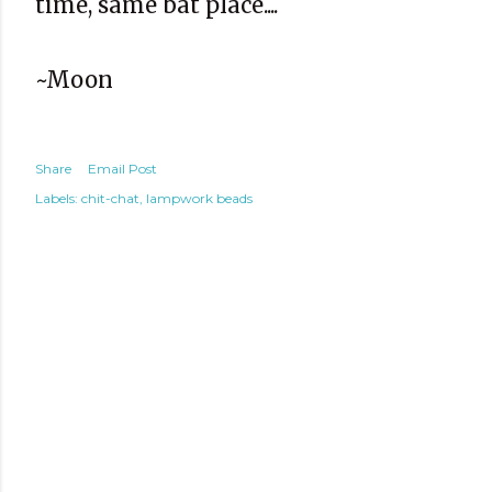
time, same bat place....
~Moon
Share
Email Post
Labels:
chit-chat
lampwork beads