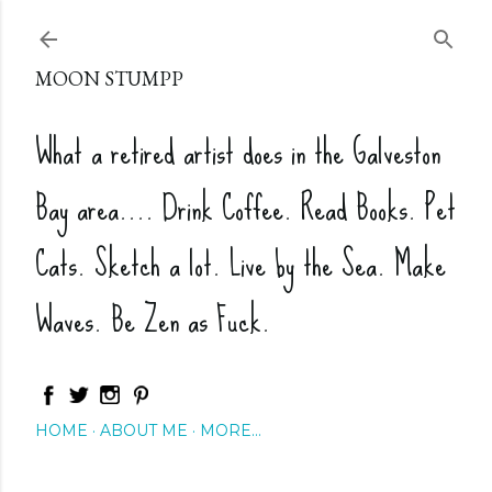
Skip to main content
MOON STUMPP
What a retired artist does in the Galveston
Bay area.... Drink Coffee. Read Books. Pet
Cats. Sketch a lot. Live by the Sea. Make
Waves. Be Zen as Fuck.
HOME
ABOUT ME
MORE…