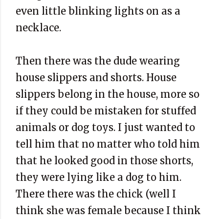
even little blinking lights on as a
necklace.
Then there was the dude wearing
house slippers and shorts. House
slippers belong in the house, more so
if they could be mistaken for stuffed
animals or dog toys. I just wanted to
tell him that no matter who told him
that he looked good in those shorts,
they were lying like a dog to him.
There there was the chick (well I
think she was female because I think