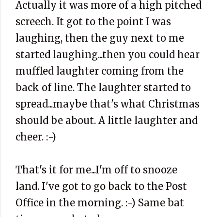
Actually it was more of a high pitched
screech. It got to the point I was
laughing, then the guy next to me
started laughing...then you could hear
muffled laughter coming from the
back of line. The laughter started to
spread...maybe that's what Christmas
should be about. A little laughter and
cheer. :-)
That's it for me...I'm off to snooze
land. I've got to go back to the Post
Office in the morning. :-) Same bat