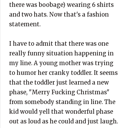
there was boobage) wearing 6 shirts
and two hats. Now that's a fashion
statement.
I have to admit that there was one
really funny situation happening in
my line. A young mother was trying
to humor her cranky toddler. It seems
that the toddler just learned a new
phase, "Merry Fucking Christmas"
from somebody standing in line. The
kid would yell that wonderful phase
out as loud as he could and just laugh.