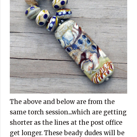
The above and below are from the
same torch session....which are getting
shorter as the lines at the post office
get longer. These beady dudes will be