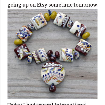
going up on Etsy sometime tomorrow.