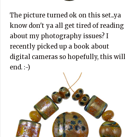
The picture turned ok on this set...ya
know don't ya all get tired of reading
about my photography issues? I
recently picked up a book about
digital cameras so hopefully, this will
end. :-)