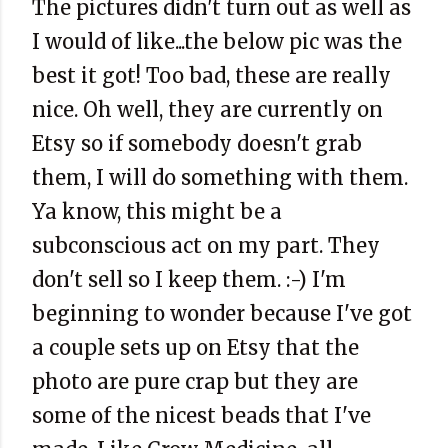
The pictures didn't turn out as well as
I would of like...the below pic was the
best it got! Too bad, these are really
nice. Oh well, they are currently on
Etsy so if somebody doesn't grab
them, I will do something with them.
Ya know, this might be a
subconscious act on my part. They
don't sell so I keep them. :-) I'm
beginning to wonder because I've got
a couple sets up on Etsy that the
photo are pure crap but they are
some of the nicest beads that I've