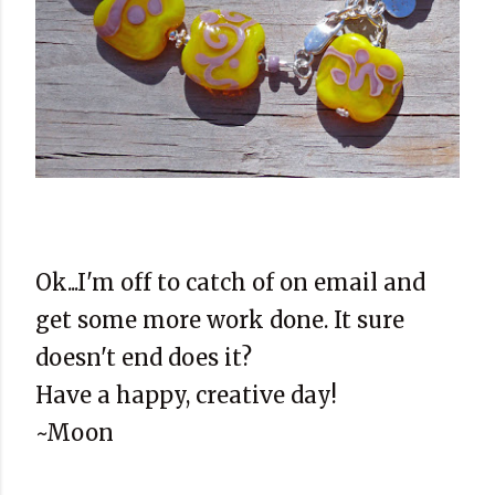
Ok...I'm off to catch of on email and
get some more work done. It sure
doesn't end does it?
Have a happy, creative day!
~Moon