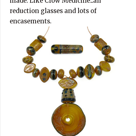
made. Like Crow Medicine...all
reduction glasses and lots of
encasements.