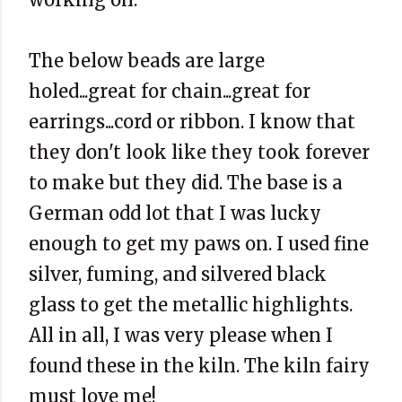
The below beads are large
holed...great for chain...great for
earrings...cord or ribbon. I know that
they don't look like they took forever
to make but they did. The base is a
German odd lot that I was lucky
enough to get my paws on. I used fine
silver, fuming, and silvered black
glass to get the metallic highlights.
All in all, I was very please when I
found these in the kiln. The kiln fairy
must love me!