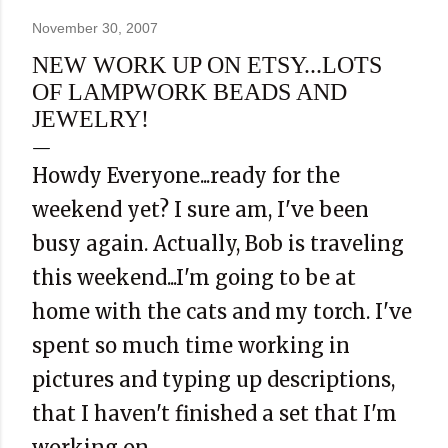
November 30, 2007
NEW WORK UP ON ETSY...LOTS
OF LAMPWORK BEADS AND
JEWELRY!
Howdy Everyone...ready for the
weekend yet? I sure am, I've been
busy again. Actually, Bob is traveling
this weekend...I'm going to be at
home with the cats and my torch. I've
spent so much time working in
pictures and typing up descriptions,
that I haven't finished a set that I'm
working on.