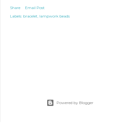
Share
Email Post
Labels:
bracelet
lampwork beads
Powered by Blogger