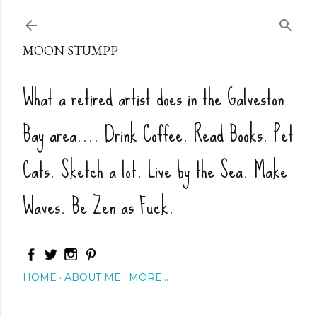
Skip to main content
MOON STUMPP
What a retired artist does in the Galveston
Bay area.... Drink Coffee. Read Books. Pet
Cats. Sketch a lot. Live by the Sea. Make
Waves. Be Zen as Fuck.
HOME
ABOUT ME
MORE…