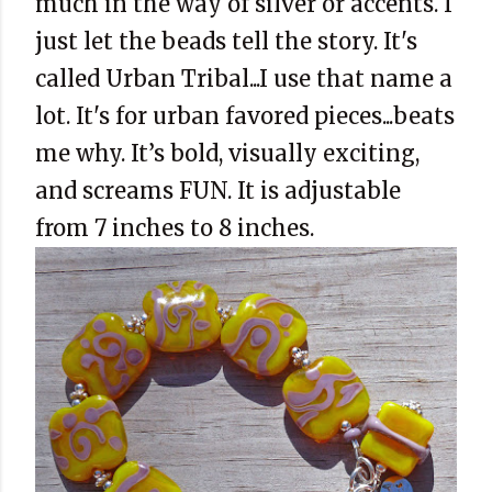
much in the way of silver or accents. I
just let the beads tell the story. It's
called Urban Tribal...I use that name a
lot. It's for urban favored pieces...beats
me why. It’s bold, visually exciting,
and screams FUN. It is adjustable
from 7 inches to 8 inches.