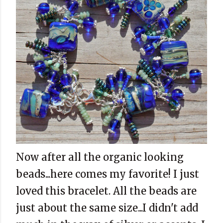
Now after all the organic looking
beads...here comes my favorite! I just
loved this bracelet. All the beads are
just about the same size...I didn't add