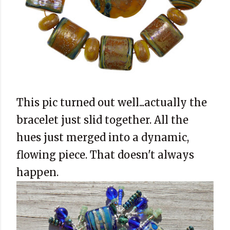
This pic turned out well...actually the
bracelet just slid together. All the
hues just merged into a dynamic,
flowing piece. That doesn't always
happen.