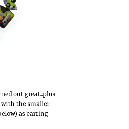
ned out great...plus
 with the smaller
below) as earring