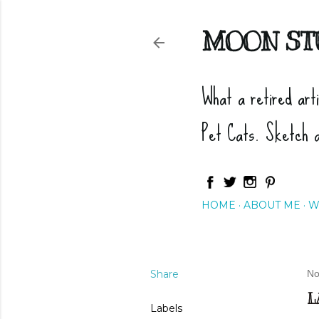
MOON ST
What a retired art
Pet Cats. Sketch 
HOME
ABOUT ME
W
Share
No
L
Labels