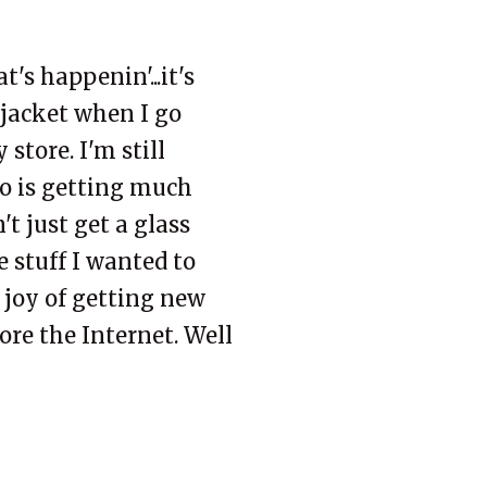
at's
happenin
'...it's
 jacket when I go
y
store. I'm still
io is getting much
't just get a glass
he stuff I wanted to
 joy of
getting
new
fore the
Internet
. Well