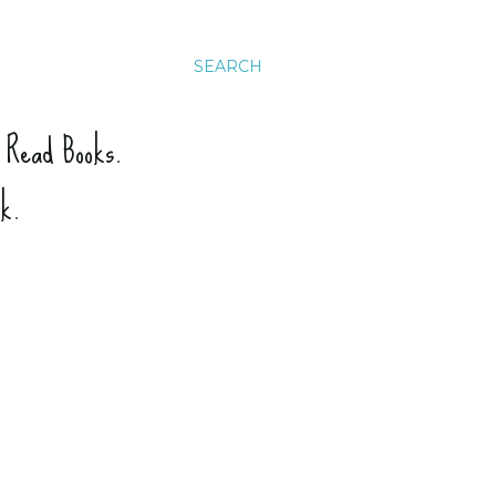
SEARCH
. Read Books.
ck.