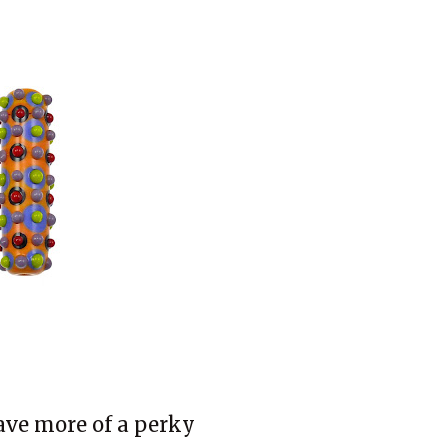
have more of a perky