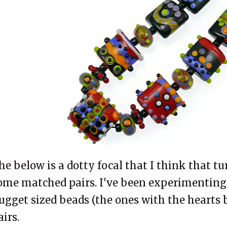
he below is a dotty focal that I think that tur
ome matched pairs. I've been experimenting
ugget sized beads (the ones with the hearts 
airs.