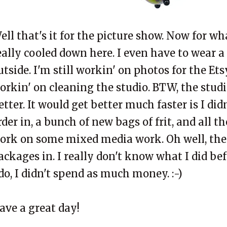
ell that's it for the picture show. Now for wh
eally cooled down here. I even have to wear a
utside. I'm still
workin
' on photos for the
Ets
orkin
' on cleaning the studio. BTW, the stud
etter. It would get better much faster is I didn
rder in, a bunch of new bags of
frit
, and all t
ork on some mixed media work. Oh well, the
ackages in. I really don't know what I did be
 do, I didn't spend as much money. :-)
ave a great day!