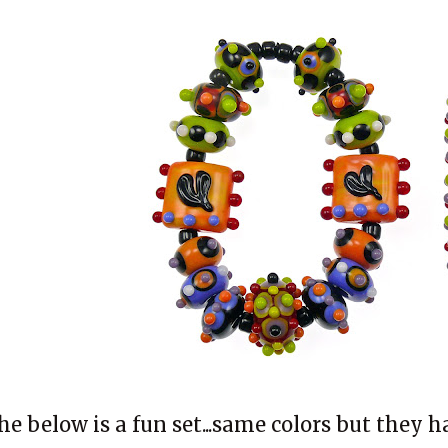
he below is a fun set...same colors but they 