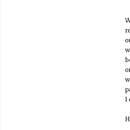
W
r
o
w
b
o
w
p
I
H