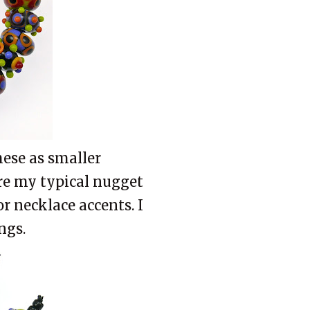
hese as smaller
are my typical nugget
 or necklace accents. I
ngs.