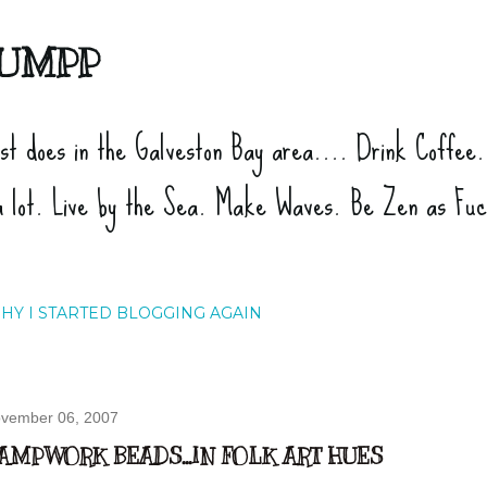
Skip to main content
UMPP
ist does in the Galveston Bay area.... Drink Coffee
a lot. Live by the Sea. Make Waves. Be Zen as Fu
HY I STARTED BLOGGING AGAIN
vember 06, 2007
AMPWORK BEADS...IN FOLK ART HUES