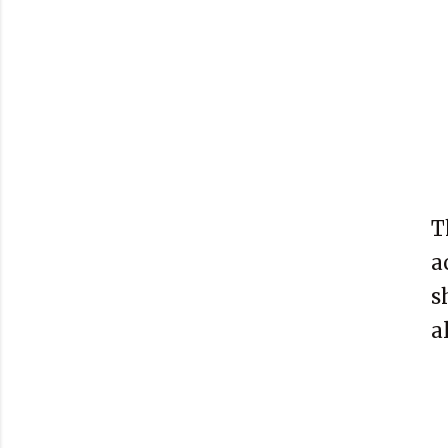
T
a
s
a