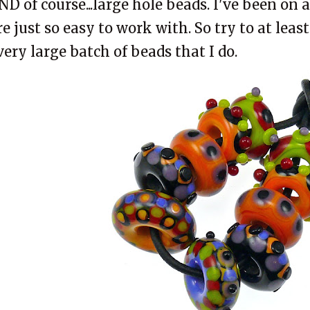
ND of course...large hole beads. I've been on a
re just so easy to work with. So try to at leas
very large batch of beads that I do.