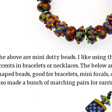
he above are mini dotty beads. I like using t
ccents in bracelets or necklaces. The below 
haped beads, good for bracelets, mini
focals
,
lso made a bunch of matching pairs for earri