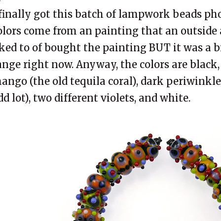
 finally got this batch of
lampwork
beads pho
olors come from an painting that an outside ar
iked to of bought the painting BUT it was a b
ange right now. Anyway, the colors are black, 
ango (the old tequila coral), dark periwinkle
dd lot), two different violets, and white.