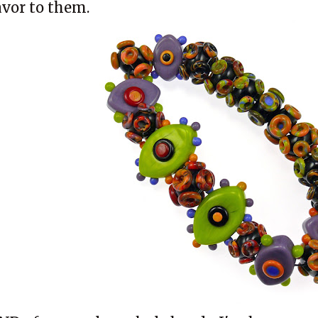
avor to them.