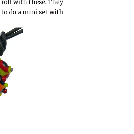
 roll with these. They
t to do a mini set with