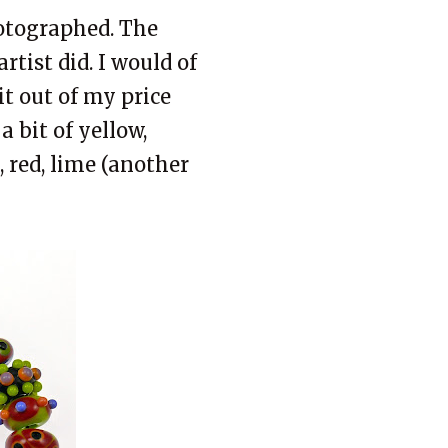
tographed. The
tist did. I would of
it out of my price
a bit of yellow,
, red, lime (another