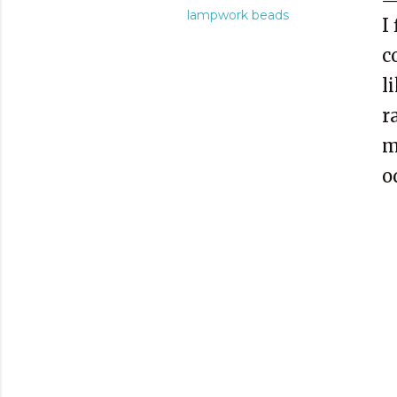
lampwork beads
I
c
l
r
m
o