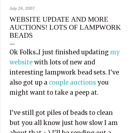
July 24, 2007
WEBSITE UPDATE AND MORE
AUCTIONS! LOTS OF LAMPWORK
BEADS
Ok Folks...I just finished updating
my
website
with lots of new and
interesting lampwork bead sets. I've
also got up a
couple auctions
you
might want to take a peep at.
I've still got piles of beads to clean
but you all know just how slow I am
about that. :-) I'll be sending out a