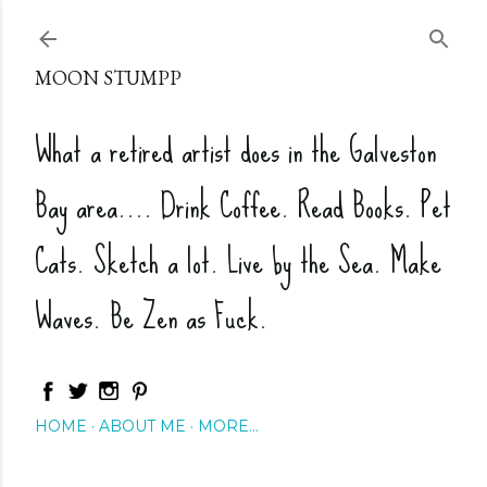
Skip to main content
MOON STUMPP
What a retired artist does in the Galveston
Bay area.... Drink Coffee. Read Books. Pet
Cats. Sketch a lot. Live by the Sea. Make
Waves. Be Zen as Fuck.
HOME
ABOUT ME
MORE…