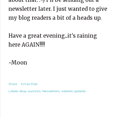
newsletter later. I just wanted to give
my blog readers a bit of a heads up.
Have a great evening...it's raining
here AGAIN!!!!
~Moon
Share
Email Post
Labels:
ebay auctions
Newsletters
website updates