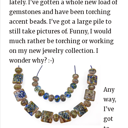
lately. I've gotten a whole new load of
gemstones and have been torching
accent beads. I've got a large pile to
still take pictures of. Funny, I would
much rather be torching or working
on my new jewelry collection. I
wonder why? :-)
Any
way,
I've
got