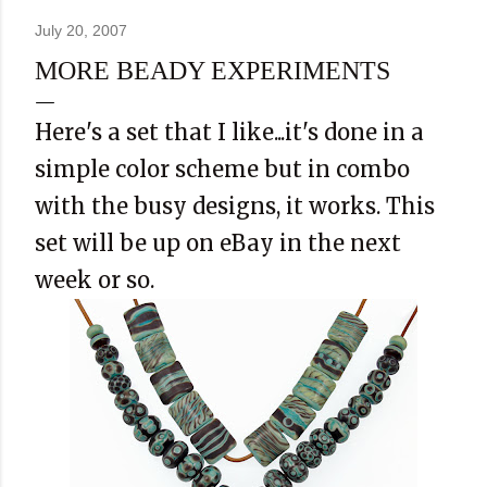
July 20, 2007
MORE BEADY EXPERIMENTS
Here's a set that I like...it's done in a
simple color scheme but in combo
with the busy designs, it works. This
set will be up on eBay in the next
week or so.