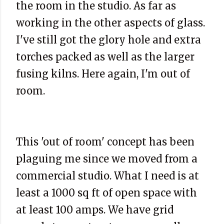
the room in the studio. As far as
working in the other aspects of glass.
I've still got the glory hole and extra
torches packed as well as the larger
fusing kilns. Here again, I'm out of
room.
This 'out of room' concept has been
plaguing me since we moved from a
commercial
studio. What I need is at
least a 1000 sq ft of open space with
at least 100 amps. We have grid