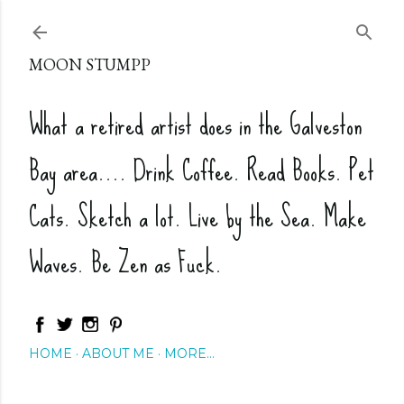
Skip to main content
MOON STUMPP
What a retired artist does in the Galveston
Bay area.... Drink Coffee. Read Books. Pet
Cats. Sketch a lot. Live by the Sea. Make
Waves. Be Zen as Fuck.
HOME
ABOUT ME
MORE…