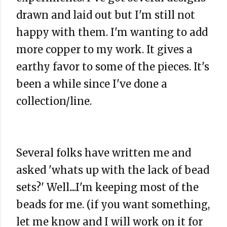
drawn and laid out but I'm still not
happy with them. I'm wanting to add
more copper to my work. It gives a
earthy favor to some of the pieces. It's
been a while since I've done a
collection/line.
Several folks have written me and
asked 'whats up with the lack of bead
sets?' Well....I'm keeping most of the
beads for me. (if you want something,
let me know and I will work on it for