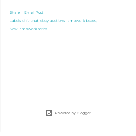
Share
Email Post
Labels:
chit-chat
ebay auctions
lampwork beads
New lampwork series
Powered by Blogger