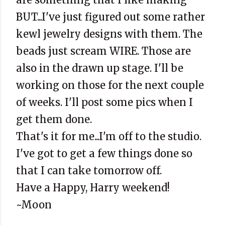
BUT...I've just figured out some rather
kewl
jewelry designs with them. The
beads just scream WIRE. Those are
also in the drawn up stage. I'll be
working on those for the next couple
of weeks. I'll post some pics when I
get them done.
That's it for me...I'm off to the studio.
I've got to get a few things done so
that I can take tomorrow off.
Have a Happy, Harry weekend!
~Moon