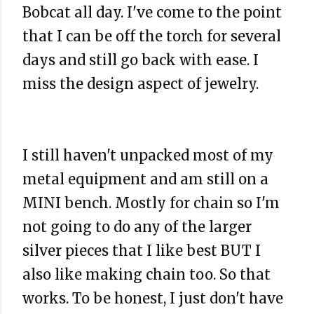
Bobcat all day. I've come to the point
that I can be off the torch for several
days and still go back with ease. I
miss the design aspect of jewelry.
I still haven't unpacked most of my
metal equipment and am still on a
MINI bench. Mostly for chain so I'm
not going to do any of the larger
silver pieces that I like best BUT I
also like making chain too. So that
works. To be honest, I just don't have