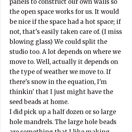
panels to construct our own walls so
the open space works for us. It would
be nice if the space had a hot space; if
not, that's easily taken care of. (I miss
blowing glass) We could split the
studio too. A lot depends on where we
move to. Well, actually it depends on
the type of weather we move to. If
there's snow in the equation, I'm
thinkin
' that I just might have the
seed beads at home.
I did pick up a half dozen or so large
hole mandrels. The large hole beads
are something that I like making