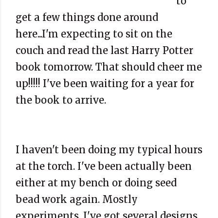
to
get a few things done around
here...I'm expecting to sit on the
couch and read the last Harry Potter
book tomorrow. That should cheer me
up!!!!! I've been waiting for a year for
the book to arrive.
I haven't been doing my typical hours
at the torch. I've been actually been
either at my bench or doing seed
bead work again. Mostly
experiments. I've got several designs