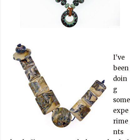
I've
been
doin
g
some
expe
rime
nts