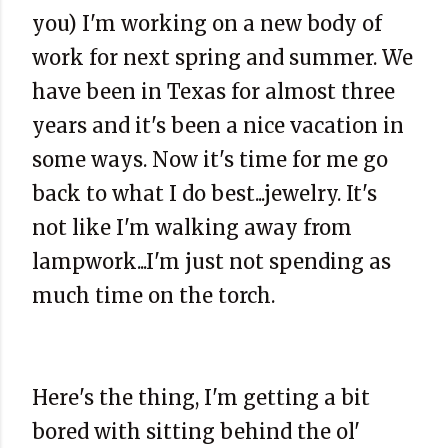
you) I'm working on a new body of
work for next spring and summer. We
have been in Texas for almost three
years and it's been a nice vacation in
some ways. Now it's time for me go
back to what I do best...jewelry. It's
not like I'm walking away from
lampwork
...I'm just not spending as
much time on the torch.
Here's the thing, I'm getting a bit
bored with sitting behind the
ol
'