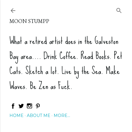
Skip to main content
MOON STUMPP
What a retired artist does in the Galveston
Bay area.... Drink Coffee. Read Books. Pet
Cats. Sketch a lot. Live by the Sea. Make
Waves. Be Zen as Fuck.
HOME
ABOUT ME
MORE…