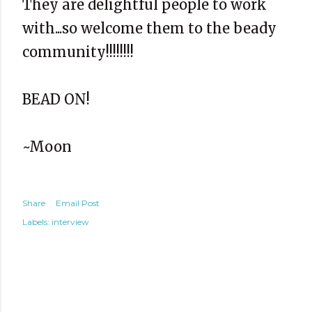
They are delightful people to work
with...so welcome them to the beady
community!!!!!!!!
BEAD ON!
~Moon
Share
Email Post
Labels:
interview