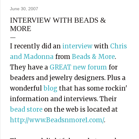
June 30, 2007
INTERVIEW WITH BEADS &
MORE
I recently did an
interview
with
Chris
and Madonna
from
Beads & More
.
They have a
GREAT new forum
for
beaders and jewelry designers. Plus a
wonderful
blog
that has some rockin'
information and interviews. Their
bead store
on the web is located at
http://www.Beadsnmore1.com/
.