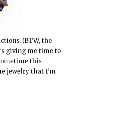
ctions. (BTW, the
t's giving me time to
 Sometime this
he jewelry that I'm