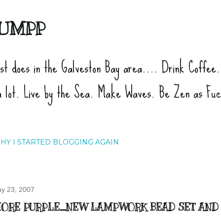
Skip to main content
UMPP
ist does in the Galveston Bay area.... Drink Coffee
a lot. Live by the Sea. Make Waves. Be Zen as Fu
HY I STARTED BLOGGING AGAIN
y 23, 2007
ORE PURPLE....NEW LAMPWORK BEAD SET AND