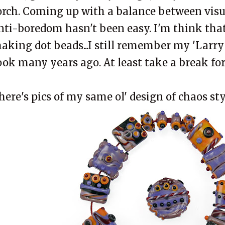
orch. Coming up with a balance between visu
nti-boredom hasn't been easy. I'm think that
aking dot beads...I still remember my 'Larry S
ook many years ago. At least take a break for
here's pics of my same ol' design of chaos styl