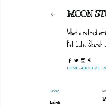
MOON ST
What a retired art
Pet Cats. Sketch 
HOME
ABOUT ME
W
Share
Ma
M
Labels