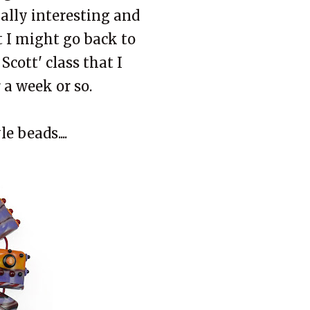
ally interesting and
 I might go back to
cott' class that I
 a week or so.
e beads....