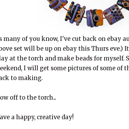
s many of you know, I've cut back on ebay au
bove set will be up on ebay this Thurs eve.) I
lay at the torch and make beads for myself.
eekend, I will get some pictures of some of t
ack to making.
ow off to the torch...
ave a happy, creative day!