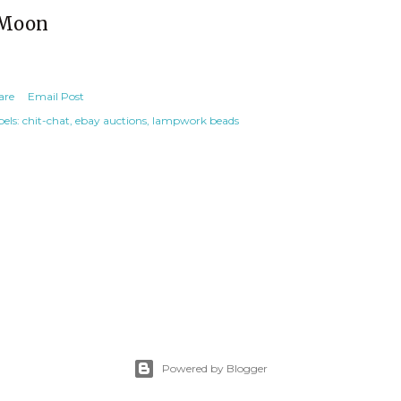
Moon
are
Email Post
els:
chit-chat
ebay auctions
lampwork beads
Powered by Blogger