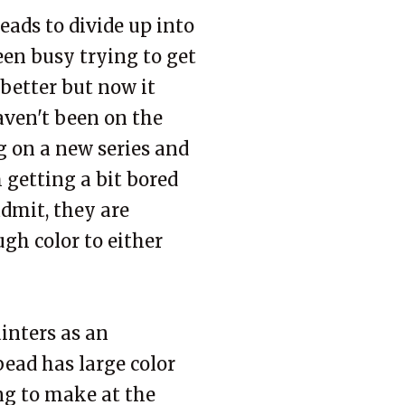
 beads to divide up into
een busy trying to get
better but now it
aven't been on the
g on a new series and
m getting a bit bored
admit, they are
gh color to either
inters as an
bead has large color
ing to make at the