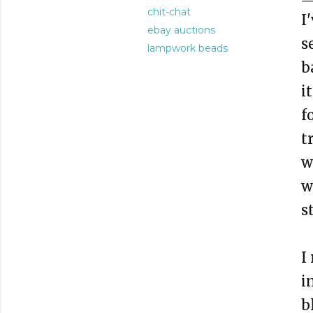
chit-chat
I
ebay auctions
s
lampwork beads
b
i
f
t
w
w
s
I
i
b