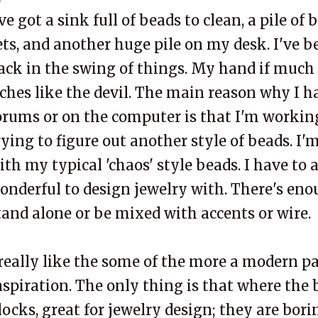
've got a sink full of beads to clean, a pile of
ets, and another huge pile on my desk. I've b
ack in the swing of things. My hand if much 
tches like the devil. The main reason why I h
orums or on the computer is that I'm workin
rying to figure out another style of beads. I'
ith my typical 'chaos' style beads. I have to 
onderful to design jewelry with. There's enou
tand alone or be mixed with accents or wire.
 really like the some of the more a modern pa
nspiration. The only thing is that where the 
locks, great for jewelry design; they are bor