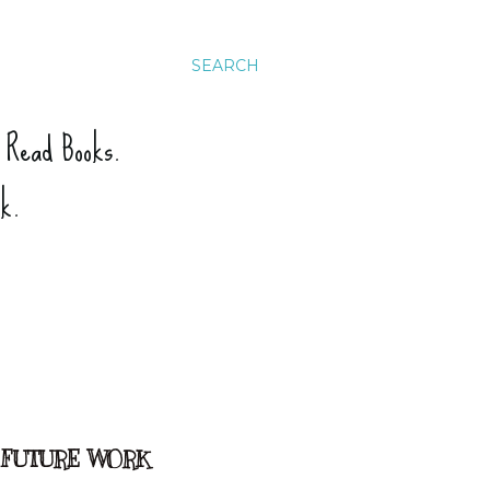
SEARCH
. Read Books.
ck.
 FUTURE WORK