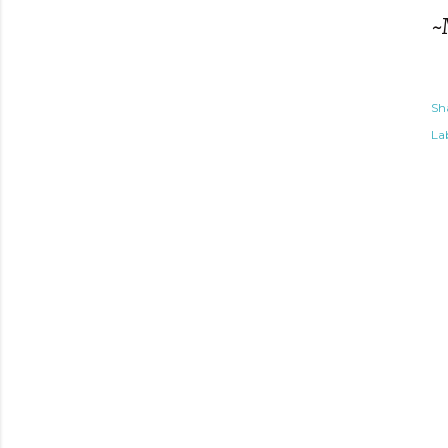
~
Sh
Lab