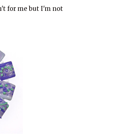
n't for me but I'm not