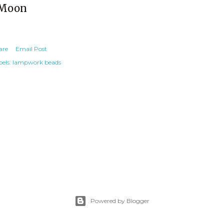
Moon
are
Email Post
els:
lampwork beads
Powered by Blogger