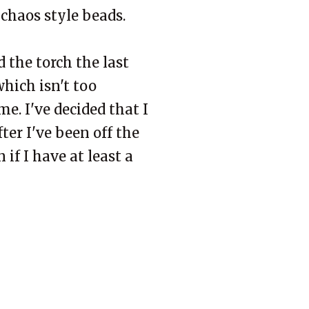
 chaos style beads.
d the torch the last
hich isn't too
e. I've decided that I
ter I've been off the
if I have at least a