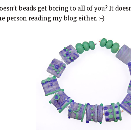
oesn't beads get boring to all of you? It does
he person reading my blog either. :-)