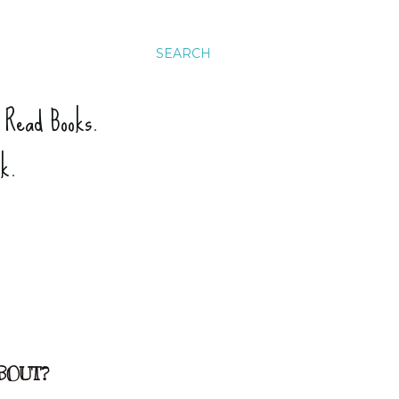
SEARCH
. Read Books.
ck.
BOUT?