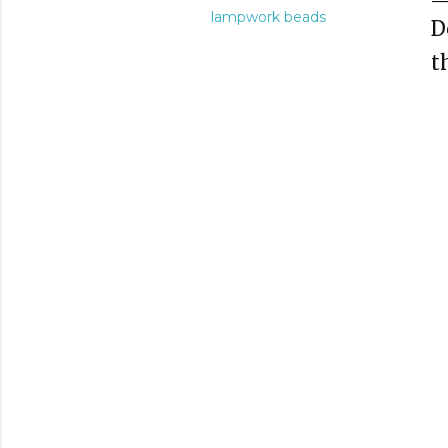
lampwork beads
D
t