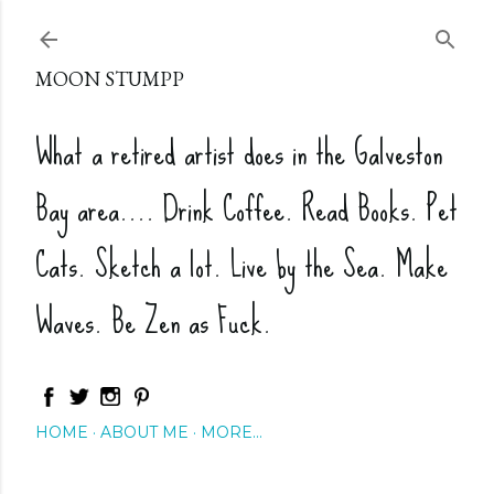
Skip to main content
MOON STUMPP
What a retired artist does in the Galveston
Bay area.... Drink Coffee. Read Books. Pet
Cats. Sketch a lot. Live by the Sea. Make
Waves. Be Zen as Fuck.
HOME
ABOUT ME
MORE…