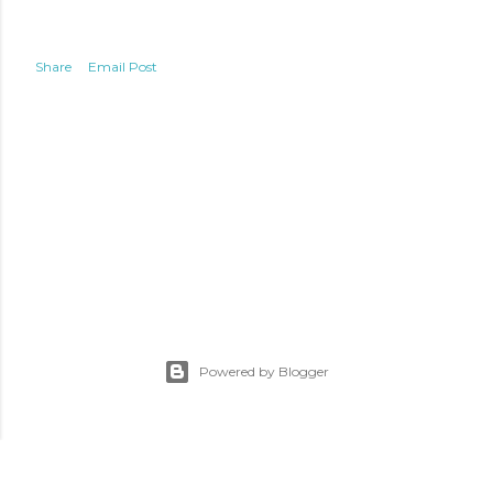
Share
Email Post
Powered by Blogger