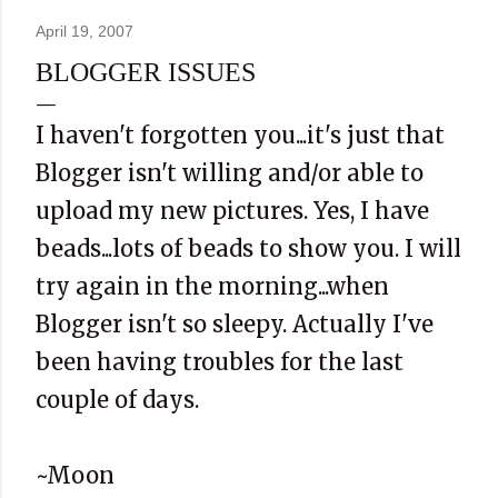
April 19, 2007
BLOGGER ISSUES
I haven't forgotten you...it's just that
Blogger isn't willing and/or able to
upload my new pictures. Yes, I have
beads...lots of beads to show you. I will
try again in the morning...when
Blogger isn't so sleepy. Actually I've
been having troubles for the last
couple of days.
~Moon