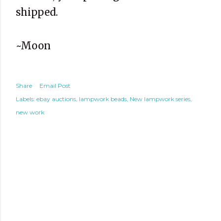
shipped.
~Moon
Share
Email Post
Labels:
ebay auctions
lampwork beads
New lampwork series
new work