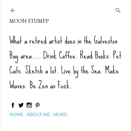
Skip to main content
MOON STUMPP
What a retired artist does in the Galveston
Bay area.... Drink Coffee. Read Books. Pet
Cats. Sketch a lot. Live by the Sea. Make
Waves. Be Zen as Fuck.
HOME
ABOUT ME
MORE…