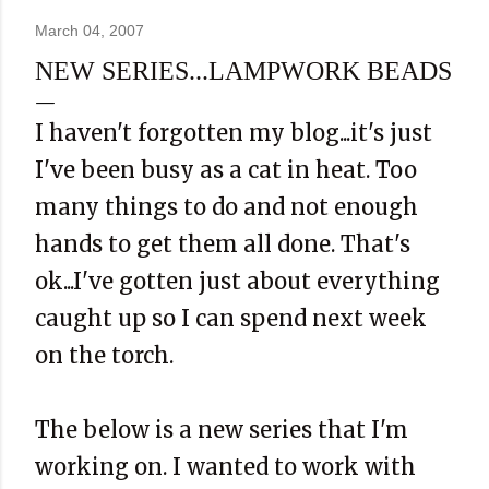
March 04, 2007
NEW SERIES...LAMPWORK BEADS
I haven't forgotten my blog...it's just
I've been busy as a cat in heat. Too
many things to do and not enough
hands to get them all done. That's
ok
...I've gotten just about everything
caught up so I can spend next week
on the torch.
The below is a new series that I'm
working on. I wanted to work with