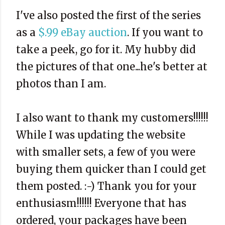
I've also posted the first of the series
as a
$.99 eBay auction
. If you want to
take a peek, go for it. My hubby did
the pictures of that one...he's better at
photos than I am.
I also want to thank my customers!!!!!!
While I was updating the website
with smaller sets, a few of you were
buying them quicker than I could get
them posted. :-) Thank you for your
enthusiasm!!!!!! Everyone that has
ordered, your packages have been