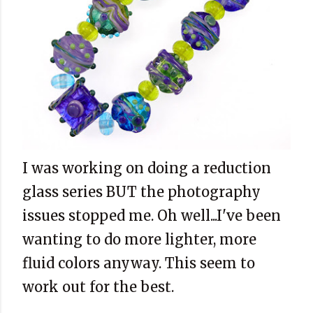
I was working on doing a reduction
glass series BUT the photography
issues stopped me. Oh well...I've been
wanting to do more lighter, more
fluid colors anyway. This seem to
work out for the best.