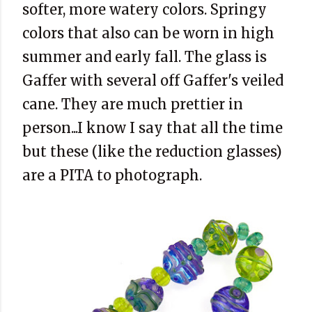
softer, more watery colors. Springy
colors that also can be worn in high
summer and early fall. The glass is
Gaffer with several off Gaffer's veiled
cane. They are much prettier in
person...I know I say that all the time
but these (like the reduction glasses)
are a PITA to photograph.