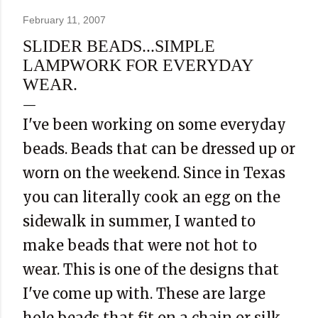
February 11, 2007
SLIDER BEADS...SIMPLE
LAMPWORK FOR EVERYDAY
WEAR.
I've been working on some everyday
beads. Beads that can be dressed up or
worn on the weekend. Since in Texas
you can literally cook an egg on the
sidewalk in summer, I wanted to
make beads that were not hot to
wear. This is one of the designs that
I've come up with. These are large
hole beads that fit on a chain or silk