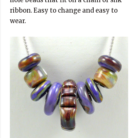
ribbon. Easy to change and easy to
wear.