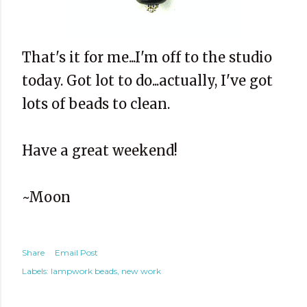
That's it for me...I'm off to the studio
today. Got lot to do...actually, I've got
lots of beads to clean.
Have a great weekend!
~Moon
Share
Email Post
Labels:
lampwork beads
new work