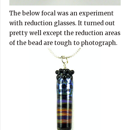
The below focal was an experiment
with reduction glasses. It turned out
pretty well except the reduction areas
of the bead are tough to photograph.