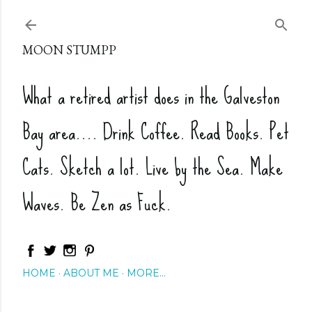
Skip to main content
MOON STUMPP
What a retired artist does in the Galveston
Bay area.... Drink Coffee. Read Books. Pet
Cats. Sketch a lot. Live by the Sea. Make
Waves. Be Zen as Fuck.
HOME
ABOUT ME
MORE…