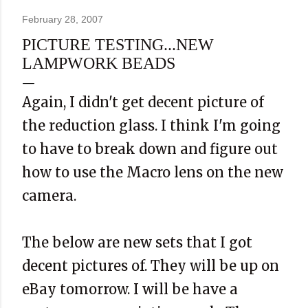
February 28, 2007
PICTURE TESTING...NEW
LAMPWORK BEADS
Again, I didn't get decent picture of
the reduction glass. I think I'm going
to have to break down and figure out
how to use the Macro lens on the new
camera.
The below are new sets that I got
decent pictures of. They will be up on
eBay tomorrow. I will be have a