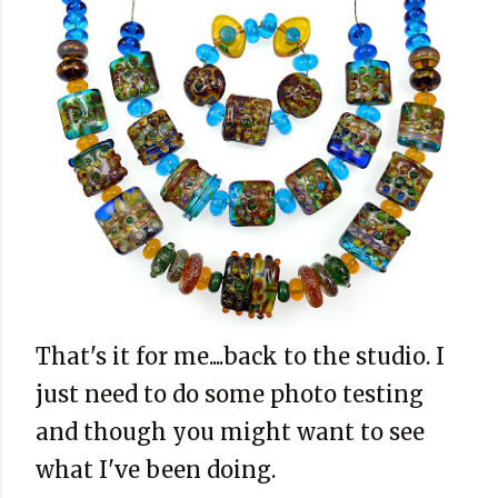
That's it for me....back to the studio. I
just need to do some photo testing
and though you might want to see
what I've been doing.