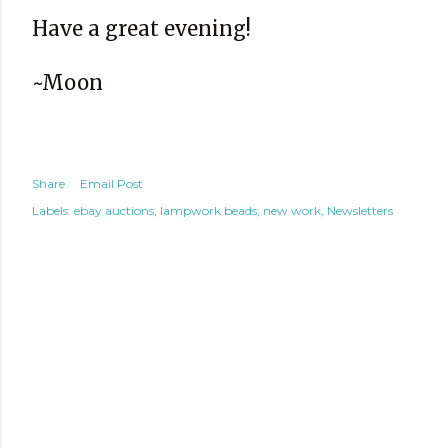
Have a great evening!
~Moon
Share
Email Post
Labels:
ebay auctions
lampwork beads
new work
Newsletters