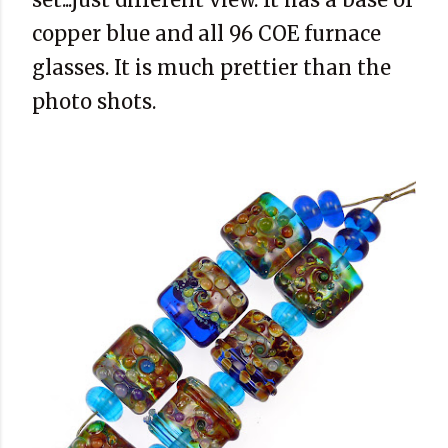
copper blue and all 96 COE furnace
glasses. It is much prettier than the
photo shots.