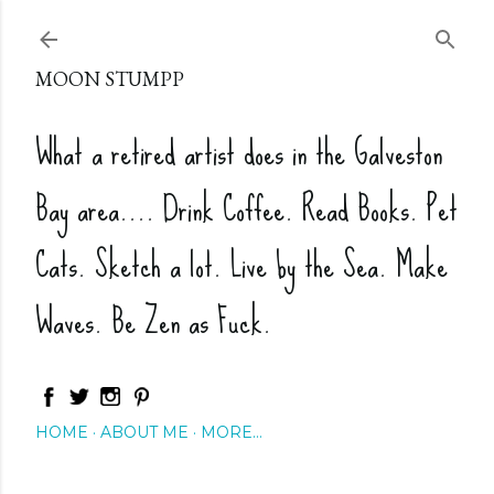
Skip to main content
MOON STUMPP
What a retired artist does in the Galveston
Bay area.... Drink Coffee. Read Books. Pet
Cats. Sketch a lot. Live by the Sea. Make
Waves. Be Zen as Fuck.
HOME
ABOUT ME
MORE…