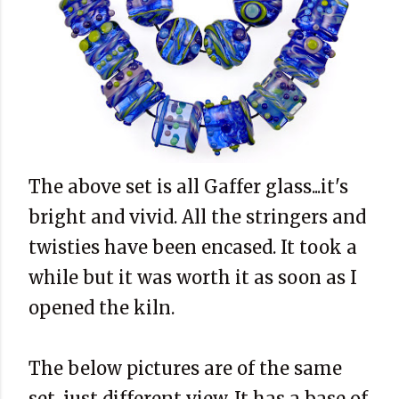
The above set is all Gaffer glass...it's
bright and vivid. All the stringers and
twisties have been encased. It took a
while but it was worth it as soon as I
opened the kiln.
The below pictures are of the same
set...just different view. It has a base of