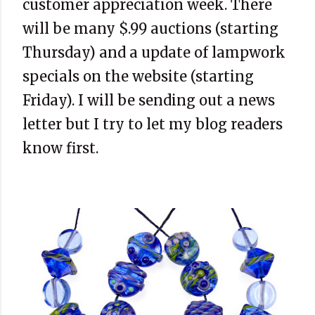
customer appreciation week. There
will be many $.99 auctions (starting
Thursday) and a update of lampwork
specials on the website (starting
Friday). I will be sending out a news
letter but I try to let my blog readers
know first.