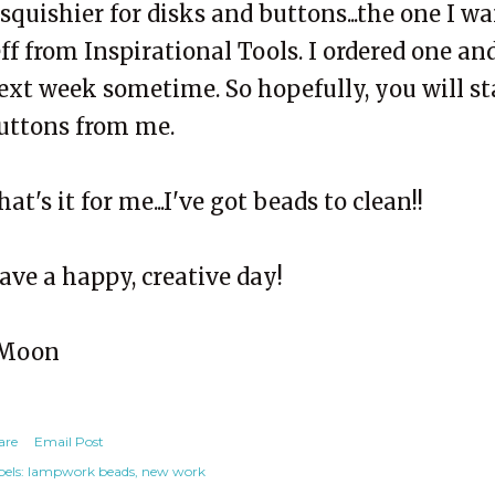
 squishier for disks and buttons...the one I 
eff from Inspirational Tools. I ordered one and
ext week sometime. So hopefully, you will s
uttons from me.
hat's it for me...I've got beads to clean!!
ave a happy, creative day!
Moon
are
Email Post
els:
lampwork beads
new work