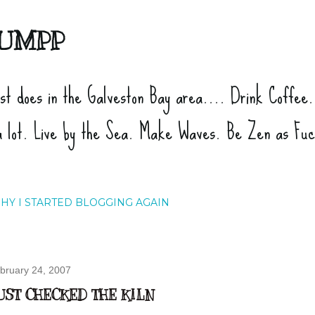
Skip to main content
UMPP
ist does in the Galveston Bay area.... Drink Coffee
a lot. Live by the Sea. Make Waves. Be Zen as Fu
HY I STARTED BLOGGING AGAIN
bruary 24, 2007
UST CHECKED THE KILN