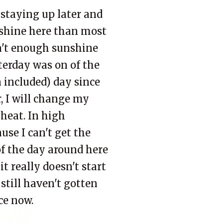
'm staying up later and
nshine here than most
isn't enough sunshine
terday was on of the
n included) day since
, I will change my
heat. In high
se I can't get the
of the day around here
t really doesn't start
 still haven't gotten
ice now.