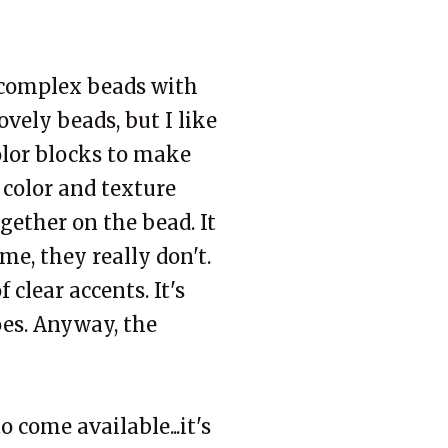
 complex beads with
ovely beads, but I like
olor blocks to make
 color and texture
gether on the bead. It
me, they really don't.
 clear accents. It's
oes. Anyway, the
o come available...it's