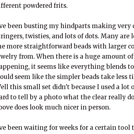
ifferent powdered frits.
've been busting my hindparts making very
tringers, twisties, and lots of dots. Many are l
he more straightforward beads with larger c
ewelry from. When there is a huge amount of
appening, it seems like everything blends to
ould seem like the simpler beads take less ti
ell this small set didn't because I used a lot of
ard to tell by a photo what the clear really d
bove does look much nicer in person.
've been waiting for weeks for a certain tool t