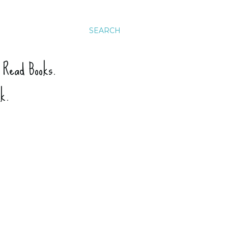
SEARCH
. Read Books.
ck.