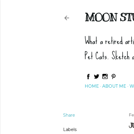
MOON ST
What a retired art
Pet Cats. Sketch 
HOME
ABOUT ME
W
Share
Fe
J
Labels