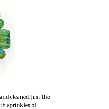
and cleaned. Just the
with sprinkles of