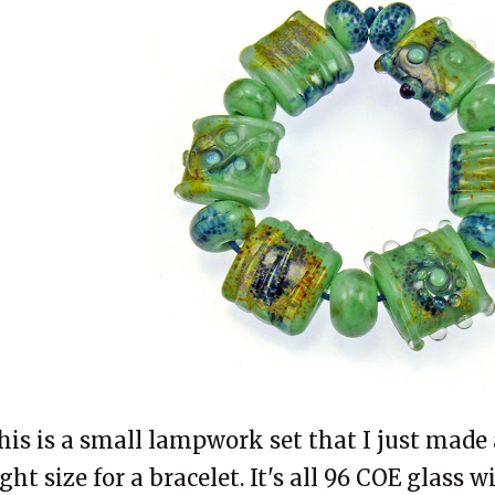
his is a small lampwork set that I just made 
ight size for a bracelet. It's all 96 COE glass 