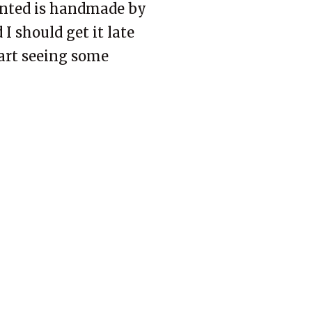
wanted is handmade by
 I should get it late
tart seeing some