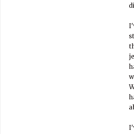
d
I
s
t
j
h
w
W
h
a
I