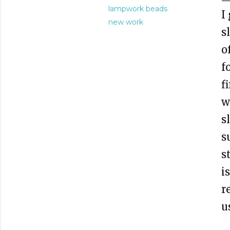
lampwork beads
I
new work
s
o
f
f
w
s
s
s
i
r
u