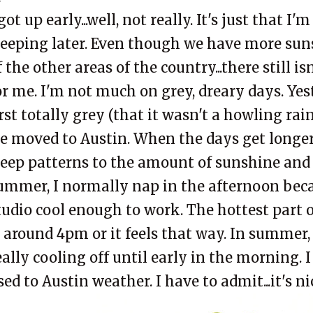
 got up early...well, not really. It's just that I
leeping later. Even though we have more su
f the other areas of the country...there still 
or me. I'm not much on grey, dreary days. Yes
irst totally grey (that it wasn't a howling rai
e moved to Austin. When the days get longer
leep patterns to the amount of sunshine and 
ummer, I normally nap in the afternoon becau
tudio cool enough to work. The hottest part 
s around 4pm or it feels that way. In summer, i
eally cooling off until early in the morning. I
sed to Austin weather. I have to admit...it's n