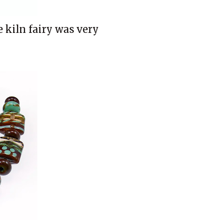
he kiln fairy was very