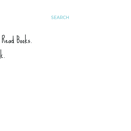
SEARCH
. Read Books.
ck.