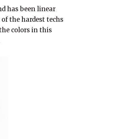
and has been linear
e of the hardest techs
the colors in this
.