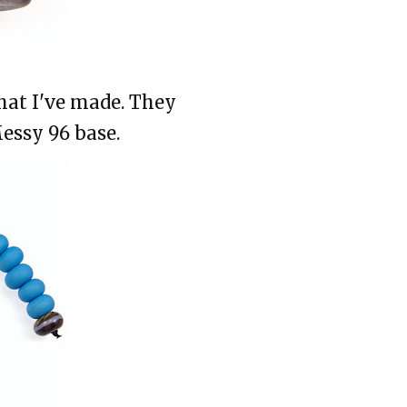
that I've made. They
Messy 96 base.