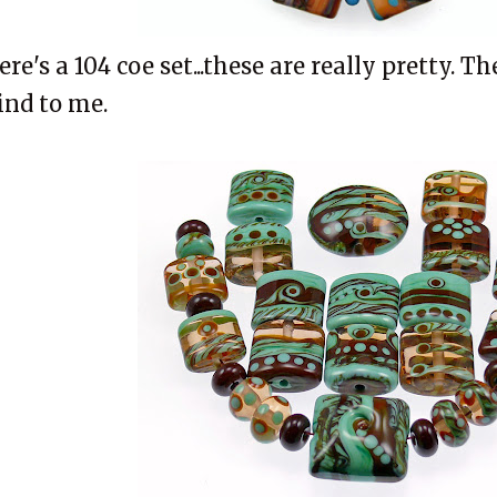
ere's a 104 coe set...these are really pretty. T
ind to me.