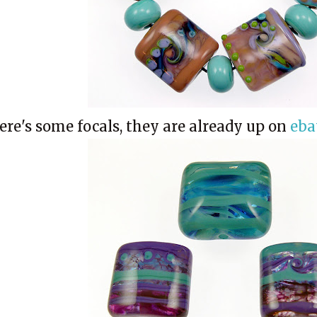
ere's some focals, they are already up on
eba