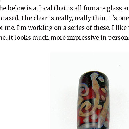
he below is a focal that is all furnace glass 
ncased. The clear is really, really thin. It's on
or me. I'm working on a series of these. I like 
ne...it looks much more impressive in person