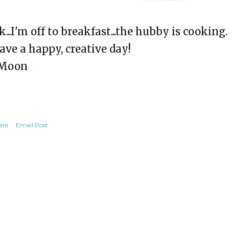
k...I'm off to breakfast...the hubby is cooking.
ave a happy, creative day!
Moon
are
Email Post