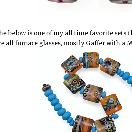
he below is one of my all time favorite sets 
re all furnace glasses, mostly Gaffer with a 