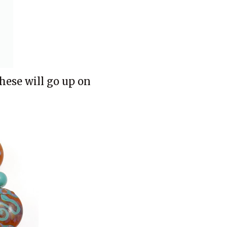
These will go up on