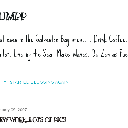
Skip to main content
UMPP
ist does in the Galveston Bay area.... Drink Coffee
a lot. Live by the Sea. Make Waves. Be Zen as Fu
HY I STARTED BLOGGING AGAIN
nuary 09, 2007
EW WORK...LOTS OF PICS