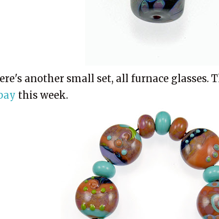
ere's another small set, all furnace glasses. 
bay
this week.