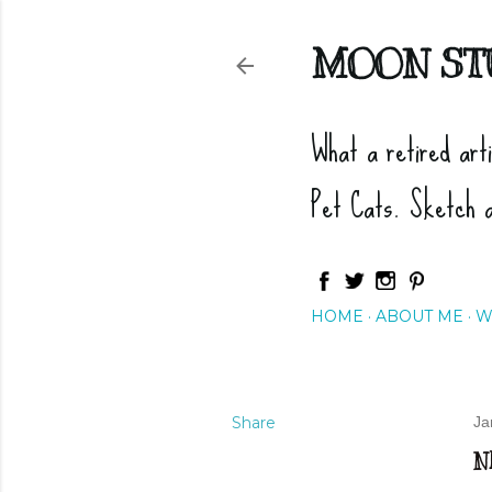
MOON ST
What a retired art
Pet Cats. Sketch 
HOME
ABOUT ME
W
Share
Ja
N