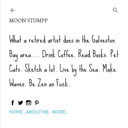
Skip to main content
MOON STUMPP
What a retired artist does in the Galveston
Bay area.... Drink Coffee. Read Books. Pet
Cats. Sketch a lot. Live by the Sea. Make
Waves. Be Zen as Fuck.
HOME
ABOUT ME
MORE…