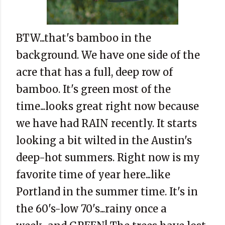
BTW...that's bamboo in the
background. We have one side of the
acre that has a full, deep row of
bamboo. It's green most of the
time...looks great right now because
we have had RAIN recently. It starts
looking a bit wilted in the Austin's
deep-hot summers. Right now is my
favorite time of year here...like
Portland in the summer time. It's in
the 60's-low 70's...rainy once a