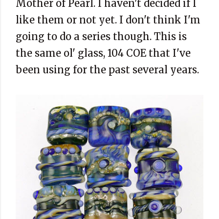
Mother of Pearl. I haven't decided if I
like them or not yet. I don't think I'm
going to do a series though. This is
the same ol' glass, 104 COE that I've
been using for the past several years.