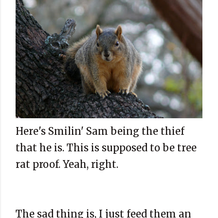
Here's Smilin' Sam being the thief
that he is. This is supposed to be tree
rat proof. Yeah, right.
The sad thing is, I just feed them an