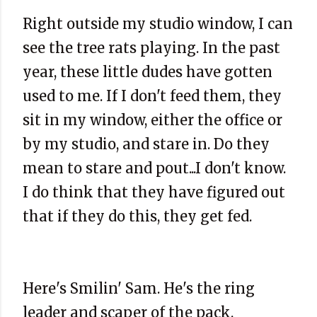
Right outside my studio window, I can
see the tree rats playing. In the past
year, these little dudes have gotten
used to me. If I don't feed them, they
sit in my window, either the office or
by my studio, and stare in. Do they
mean to stare and pout...I don't know.
I do think that they have figured out
that if they do this, they get fed.
Here's Smilin' Sam. He's the ring
leader and scaper of the pack.