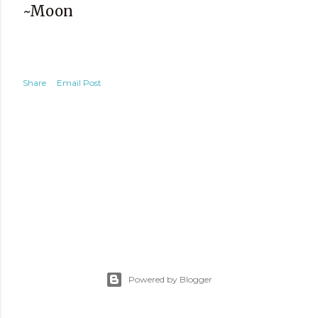
~Moon
Share
Email Post
Powered by Blogger