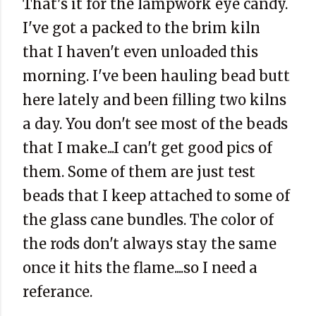
That's it for the lampwork eye candy.
I've got a packed to the brim kiln
that I haven't even unloaded this
morning. I've been hauling bead butt
here lately and been filling two kilns
a day. You don't see most of the beads
that I make...I can't get good pics of
them. Some of them are just test
beads that I keep attached to some of
the glass cane bundles. The color of
the rods don't always stay the same
once it hits the flame....so I need a
referance.