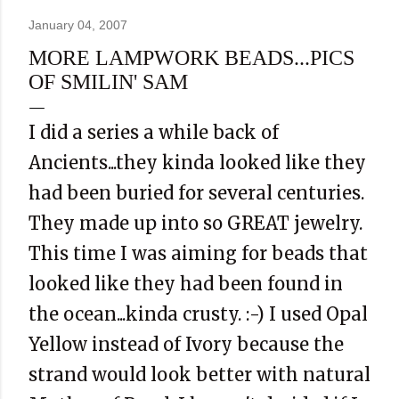
January 04, 2007
MORE LAMPWORK BEADS...PICS
OF SMILIN' SAM
I did a series a while back of
Ancients...they kinda looked like they
had been buried for several centuries.
They made up into so GREAT jewelry.
This time I was aiming for beads that
looked like they had been found in
the ocean...kinda crusty. :-) I used Opal
Yellow instead of Ivory because the
strand would look better with natural