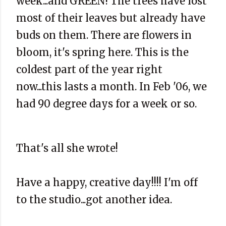
week...and GREEN! The trees have lost
most of their leaves but already have
buds on them. There are flowers in
bloom, it's spring here. This is the
coldest part of the year right
now...this lasts a month. In Feb '06, we
had 90 degree days for a week or so.
That's all she wrote!
Have a happy, creative day!!!! I'm off
to the studio...got another idea.