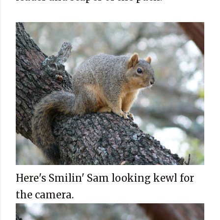
Here's Smilin' Sam looking kewl for
the camera.