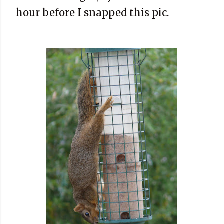
hour before I snapped this pic.