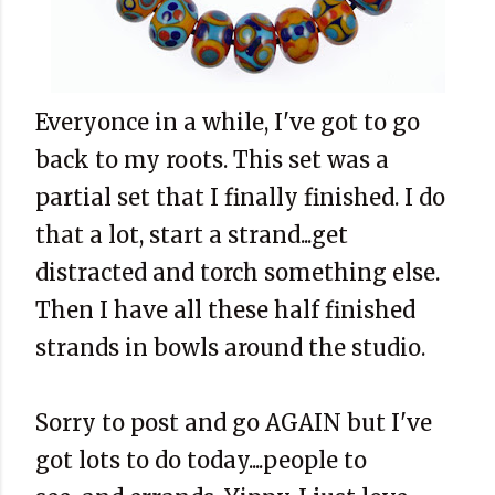
Everyonce in a while, I've got to go
back to my roots. This set was a
partial set that I finally finished. I do
that a lot, start a strand...get
distracted and torch something else.
Then I have all these half finished
strands in bowls around the studio.
Sorry to post and go AGAIN but I've
got lots to do today....people to