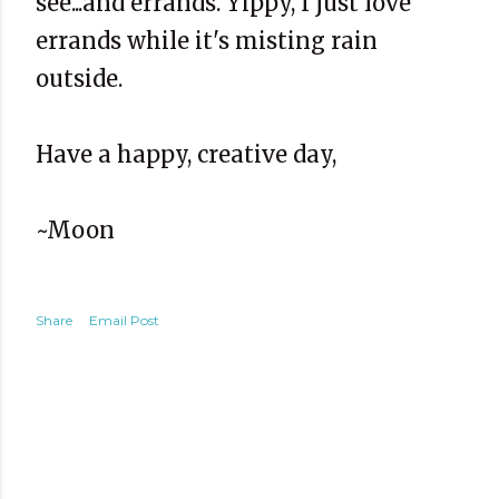
see...and errands. Yippy, I just love
errands while it's misting rain
outside.
Have a happy, creative day,
~Moon
Share
Email Post