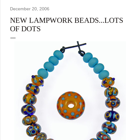
December 20, 2006
NEW LAMPWORK BEADS...LOTS
OF DOTS