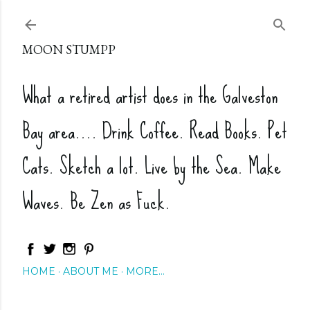
Skip to main content
MOON STUMPP
What a retired artist does in the Galveston
Bay area.... Drink Coffee. Read Books. Pet
Cats. Sketch a lot. Live by the Sea. Make
Waves. Be Zen as Fuck.
HOME
ABOUT ME
MORE…