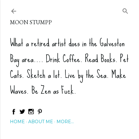
Skip to main content
MOON STUMPP
What a retired artist does in the Galveston
Bay area.... Drink Coffee. Read Books. Pet
Cats. Sketch a lot. Live by the Sea. Make
Waves. Be Zen as Fuck.
HOME
ABOUT ME
MORE…