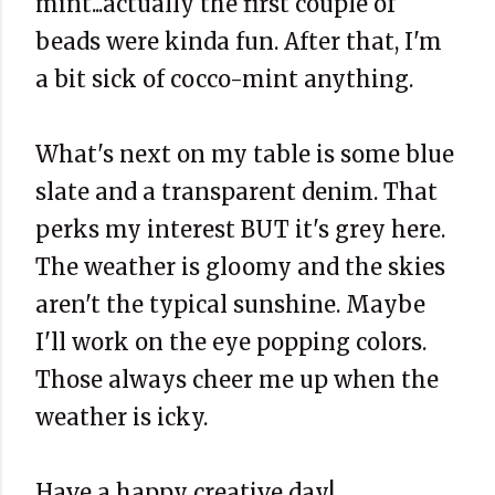
mint...actually the first couple of
beads were kinda fun. After that, I'm
a bit sick of cocco-mint anything.
What's next on my table is some blue
slate and a transparent denim. That
perks my interest BUT it's grey here.
The weather is gloomy and the skies
aren't the typical sunshine. Maybe
I'll work on the eye popping colors.
Those always cheer me up when the
weather is icky.
Have a happy creative day!