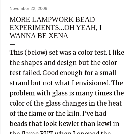
November 22, 2006
MORE LAMPWORK BEAD
EXPERIMENTS...OH YEAH, I
WANNA BE XENA
This (below) set was a color test. I like
the shapes and design but the color
test failed. Good enough for a small
strand but not what I envisioned. The
problem with glass is many times the
color of the glass changes in the heat
of the flame or the kiln. I’ve had
beads that look kewler than kewl in
the flame BUT when I opened the