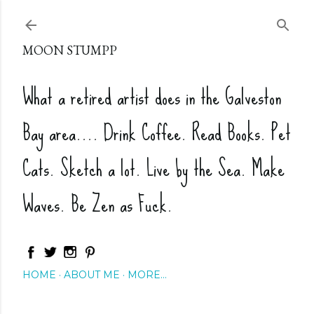
Skip to main content
MOON STUMPP
What a retired artist does in the Galveston
Bay area.... Drink Coffee. Read Books. Pet
Cats. Sketch a lot. Live by the Sea. Make
Waves. Be Zen as Fuck.
HOME
ABOUT ME
MORE…