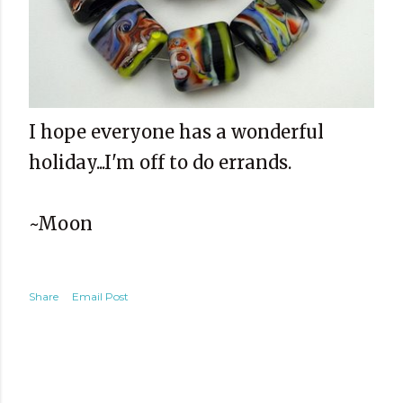
I hope everyone has a wonderful
holiday...I'm off to do errands.
~Moon
Share
Email Post