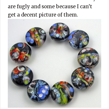
are fugly and some because I can’t
get a decent picture of them.