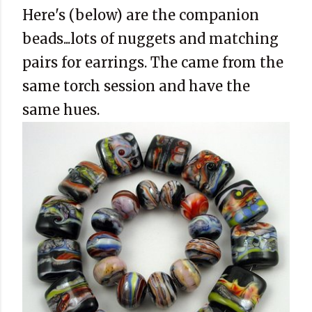
Here's (below) are the companion
beads...lots of nuggets and matching
pairs for earrings. The came from the
same torch session and have the
same hues.