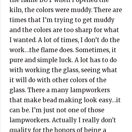
kiln, the colors were muddy. There are
times that I’m trying to get muddy
and the colors are too sharp for what
I wanted. A lot of times, I don’t do the
work…the flame does. Sometimes, it
pure and simple luck. A lot has to do
with working the glass, seeing what
it will do with other colors of the
glass. There a many lampworkers
that make bead making look easy…it
can be. I’m just not one of those
lampworkers. Actually I really don't
quality for the honors of being a