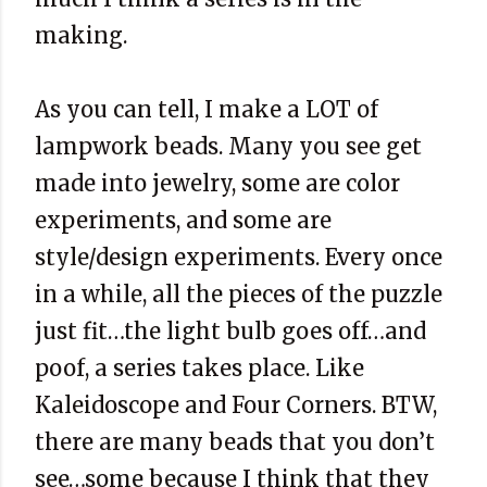
making.
As you can tell, I make a LOT of
lampwork beads. Many you see get
made into jewelry, some are color
experiments, and some are
style/design experiments. Every once
in a while, all the pieces of the puzzle
just fit…the light bulb goes off…and
poof, a series takes place. Like
Kaleidoscope and Four Corners. BTW,
there are many beads that you don’t
see…some because I think that they