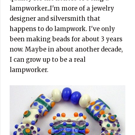
lampworker...I'm more of a jewelry
designer and silversmith that
happens to do lampwork. I've only
been making beads for about 3 years
now. Maybe in about another decade,
I can grow up to be a real
lampworker.