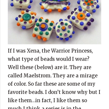
If I was Xena, the Warrior Princess,
what type of beads would I wear?
Well these (below) are it. They are
called Maelstrom. They are a mirage
of color. So far these are some of my
favorite beads. I don’t know why but I
like them…in fact, I like them so
much I think a series is in the