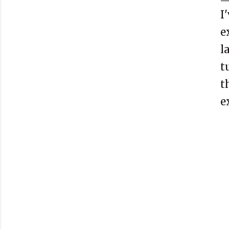
I
e
l
t
t
e