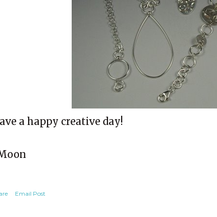
ave a happy creative day!
Moon
are
Email Post