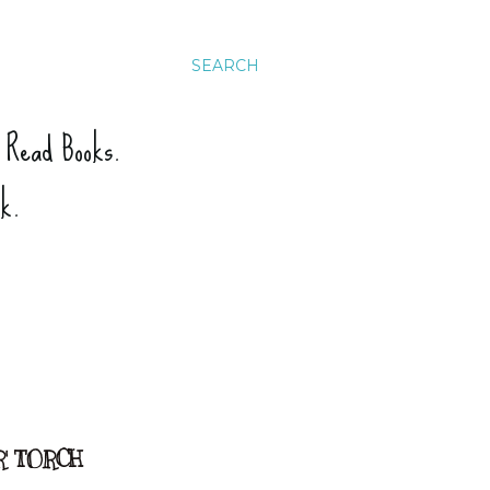
SEARCH
. Read Books.
ck.
R' TORCH