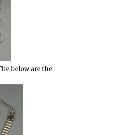
The below are the