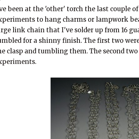
've been at the 'other' torch the last couple o
xperiments to hang charms or lampwork bea
arge link chain that I've solder up from 16 gu
umbled for a shinny finish. The first two we
he clasp and tumbling them. The second two
xperiments.