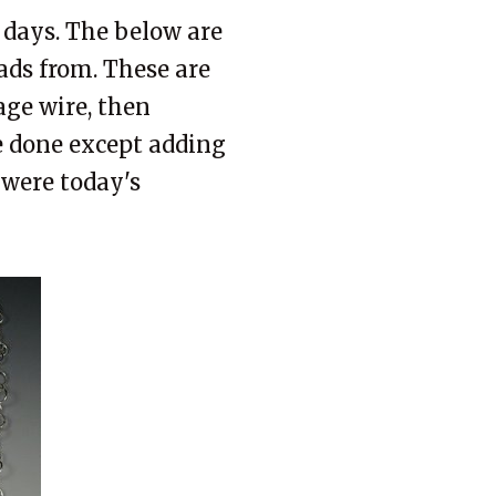
f days. The below are
ds from. These are
age wire, then
re done except adding
 were today's