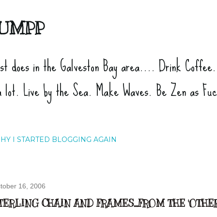
Skip to main content
UMPP
ist does in the Galveston Bay area.... Drink Coffee
a lot. Live by the Sea. Make Waves. Be Zen as Fu
HY I STARTED BLOGGING AGAIN
tober 16, 2006
TERLING CHAIN AND FRAMES...FROM THE 'OTHE