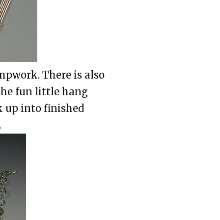
mpwork. There is also
the fun little hang
 up into finished
.