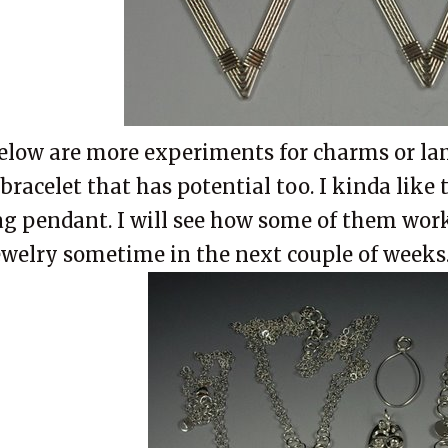
elow are more experiments for charms or la
 bracelet that has potential too. I kinda like 
ag pendant. I will see how some of them work
ewelry sometime in the next couple of weeks