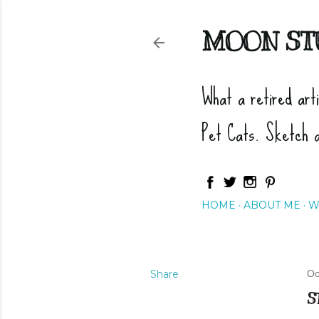
MOON ST
What a retired art
Pet Cats. Sketch 
HOME
ABOUT ME
W
Share
Oc
S