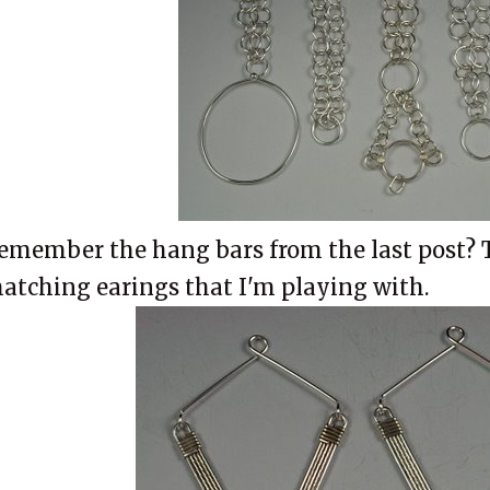
emember the hang bars from the last post? 
atching earings that I'm playing with.