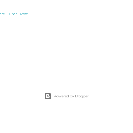
are
Email Post
Powered by Blogger