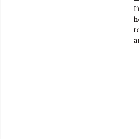
I
h
t
a