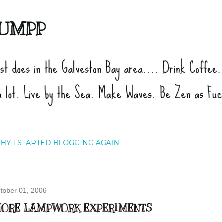
Skip to main content
UMPP
ist does in the Galveston Bay area.... Drink Coffee
a lot. Live by the Sea. Make Waves. Be Zen as Fu
HY I STARTED BLOGGING AGAIN
tober 01, 2006
ORE LAMPWORK EXPERIMENTS