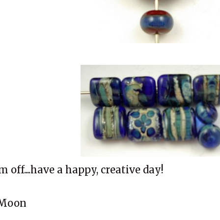
'm off....have a happy, creative day!
Moon