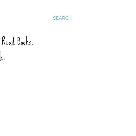
SEARCH
. Read Books.
ck.