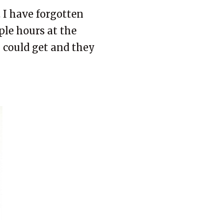
 I have forgotten
uple hours at the
I could get and they