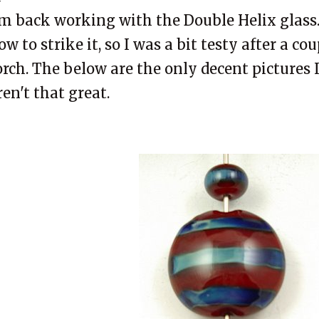
'm back working with the Double Helix glass.
ow to strike it, so I was a bit testy after a co
orch. The below are the only decent pictures 
ren't that great.