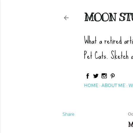
MOON ST
What a retired art
Pet Cats. Sketch 
HOME
ABOUT ME
W
Share
Oc
M