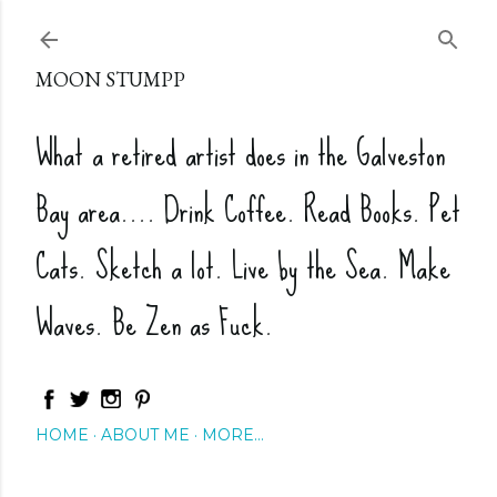
Skip to main content
MOON STUMPP
What a retired artist does in the Galveston
Bay area.... Drink Coffee. Read Books. Pet
Cats. Sketch a lot. Live by the Sea. Make
Waves. Be Zen as Fuck.
HOME
ABOUT ME
MORE…