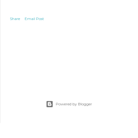
Share
Email Post
Powered by Blogger