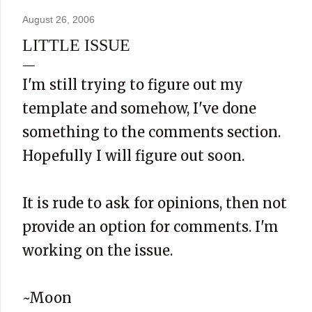
August 26, 2006
LITTLE ISSUE
I'm still trying to figure out my
template and somehow, I've done
something to the comments section.
Hopefully I will figure out soon.
It is rude to ask for opinions, then not
provide an option for comments. I'm
working on the issue.
~Moon